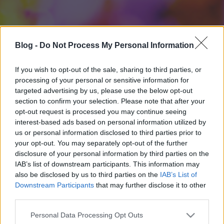
Blog -
Do Not Process My Personal Information
If you wish to opt-out of the sale, sharing to third parties, or
processing of your personal or sensitive information for
targeted advertising by us, please use the below opt-out
section to confirm your selection. Please note that after your
opt-out request is processed you may continue seeing
interest-based ads based on personal information utilized by
us or personal information disclosed to third parties prior to
your opt-out. You may separately opt-out of the further
disclosure of your personal information by third parties on the
IAB’s list of downstream participants. This information may
also be disclosed by us to third parties on the
IAB’s List of
Downstream Participants
that may further disclose it to other
third parties.
Please note that this website/app uses one or more Google
Personal Data Processing Opt Outs
services and may gather and store information including but