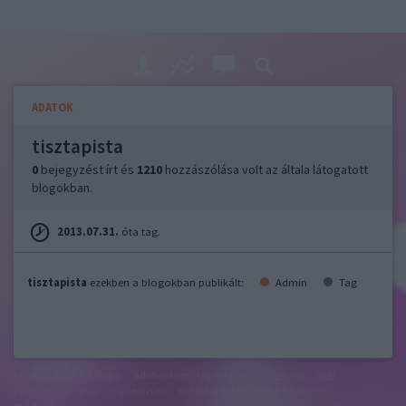
ADATOK
tisztapista
0
bejegyzést írt és
1210
hozzászólása volt az általa látogatott
blogokban.
2013.07.31.
óta tag.
tisztapista
ezekben a blogokban publikált:
Admin
Tag
felhasználási feltételek
adatvédelmi tájékoztató
segítség
jogi
problémák
dsa
impresszum
médiaajánlat
süti beállítások
módosítása