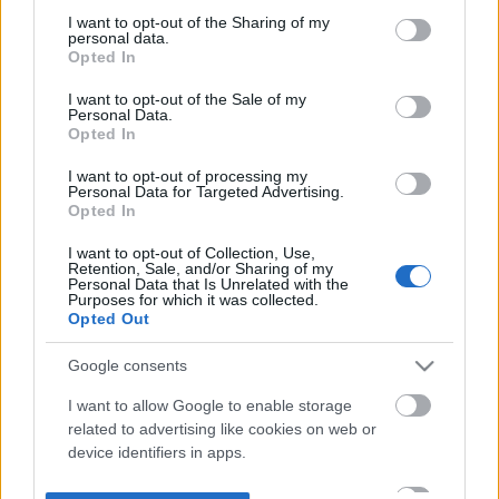
not limited to your visit or usage behaviour. You may click to
I want to opt-out of the Sharing of my
personal data.
grant or deny consent to Google and its third-party tags to
Opted In
use your data for below specified purposes in below Google
consent section.
I want to opt-out of the Sale of my
Personal Data.
Opted In
I want to opt-out of processing my
Personal Data for Targeted Advertising.
Opted In
I want to opt-out of Collection, Use,
Retention, Sale, and/or Sharing of my
Personal Data that Is Unrelated with the
Purposes for which it was collected.
Opted Out
Google consents
I want to allow Google to enable storage
related to advertising like cookies on web or
device identifiers in apps.
I want to allow my user data to be sent to