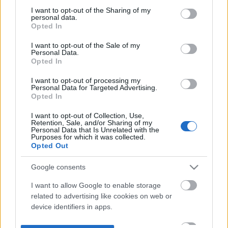
not limited to your visit or usage behaviour. You may click to
I want to opt-out of the Sharing of my
personal data.
grant or deny consent to Google and its third-party tags to
Opted In
use your data for below specified purposes in below Google
consent section.
I want to opt-out of the Sale of my
Personal Data.
Opted In
I want to opt-out of processing my
Personal Data for Targeted Advertising.
Opted In
I want to opt-out of Collection, Use,
Retention, Sale, and/or Sharing of my
Personal Data that Is Unrelated with the
Purposes for which it was collected.
Opted Out
Google consents
I want to allow Google to enable storage
related to advertising like cookies on web or
device identifiers in apps.
I want to allow my user data to be sent to