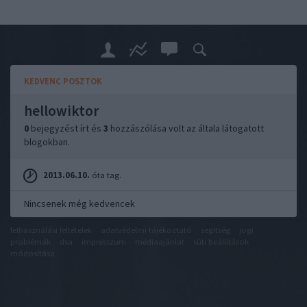
KEDVENC POSZTOK
hellowiktor
0
bejegyzést írt és
3
hozzászólása volt az általa látogatott
blogokban.
2013.06.10.
óta tag.
Nincsenek még kedvencek
felhasználási feltételek
adatvédelmi tájékoztató
segítség
jogi
problémák
dsa
impresszum
médiaajánlat
süti beállítások
módosítása