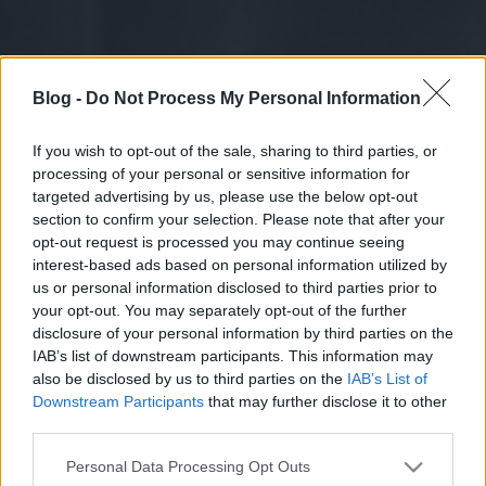
Blog -
Do Not Process My Personal Information
If you wish to opt-out of the sale, sharing to third parties, or
processing of your personal or sensitive information for
targeted advertising by us, please use the below opt-out
section to confirm your selection. Please note that after your
opt-out request is processed you may continue seeing
interest-based ads based on personal information utilized by
us or personal information disclosed to third parties prior to
your opt-out. You may separately opt-out of the further
disclosure of your personal information by third parties on the
IAB’s list of downstream participants. This information may
also be disclosed by us to third parties on the
IAB’s List of
Downstream Participants
that may further disclose it to other
third parties.
Please note that this website/app uses one or more Google
Personal Data Processing Opt Outs
services and may gather and store information including but