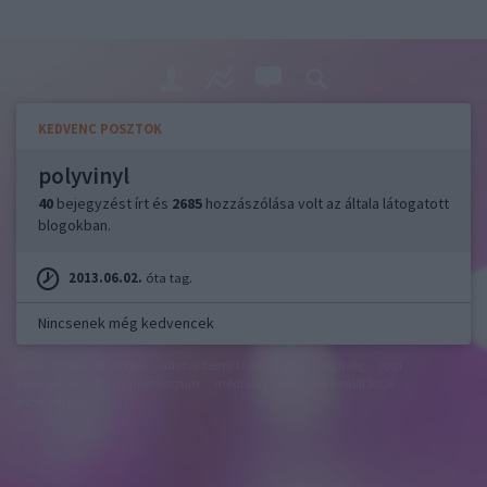
KEDVENC POSZTOK
polyvinyl
40
bejegyzést írt és
2685
hozzászólása volt az általa látogatott
blogokban.
2013.06.02.
óta tag.
Nincsenek még kedvencek
felhasználási feltételek
adatvédelmi tájékoztató
segítség
jogi
problémák
dsa
impresszum
médiaajánlat
süti beállítások
módosítása