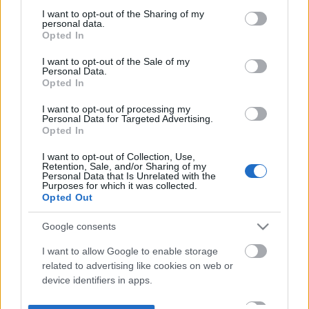
not limited to your visit or usage behaviour. You may click to
I want to opt-out of the Sharing of my
personal data.
grant or deny consent to Google and its third-party tags to
Opted In
use your data for below specified purposes in below Google
consent section.
I want to opt-out of the Sale of my
Personal Data.
Opted In
I want to opt-out of processing my
Personal Data for Targeted Advertising.
Opted In
I want to opt-out of Collection, Use,
Retention, Sale, and/or Sharing of my
Personal Data that Is Unrelated with the
Purposes for which it was collected.
Opted Out
Google consents
I want to allow Google to enable storage
related to advertising like cookies on web or
device identifiers in apps.
I want to allow my user data to be sent to