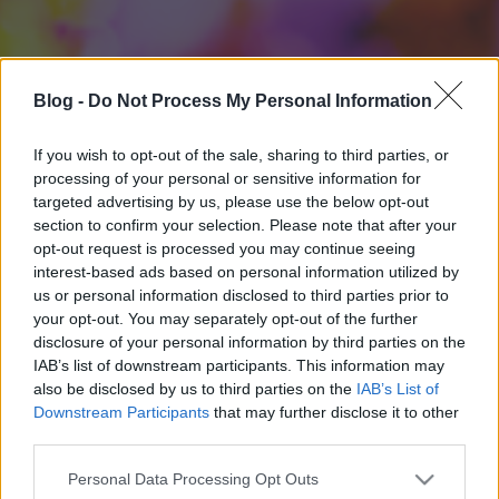
Blog -
Do Not Process My Personal Information
If you wish to opt-out of the sale, sharing to third parties, or
processing of your personal or sensitive information for
targeted advertising by us, please use the below opt-out
section to confirm your selection. Please note that after your
opt-out request is processed you may continue seeing
interest-based ads based on personal information utilized by
us or personal information disclosed to third parties prior to
your opt-out. You may separately opt-out of the further
disclosure of your personal information by third parties on the
IAB’s list of downstream participants. This information may
also be disclosed by us to third parties on the
IAB’s List of
Downstream Participants
that may further disclose it to other
third parties.
Please note that this website/app uses one or more Google
Personal Data Processing Opt Outs
services and may gather and store information including but