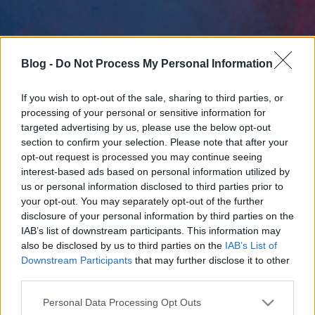
Blog -
Do Not Process My Personal Information
If you wish to opt-out of the sale, sharing to third parties, or
processing of your personal or sensitive information for
targeted advertising by us, please use the below opt-out
section to confirm your selection. Please note that after your
opt-out request is processed you may continue seeing
interest-based ads based on personal information utilized by
us or personal information disclosed to third parties prior to
your opt-out. You may separately opt-out of the further
disclosure of your personal information by third parties on the
IAB’s list of downstream participants. This information may
also be disclosed by us to third parties on the
IAB’s List of
Downstream Participants
that may further disclose it to other
third parties.
Please note that this website/app uses one or more Google
Personal Data Processing Opt Outs
services and may gather and store information including but