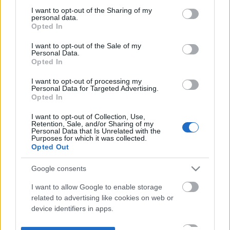
not limited to your visit or usage behaviour. You may click to
I want to opt-out of the Sharing of my
personal data.
grant or deny consent to Google and its third-party tags to
Opted In
use your data for below specified purposes in below Google
consent section.
I want to opt-out of the Sale of my
Personal Data.
Opted In
I want to opt-out of processing my
Personal Data for Targeted Advertising.
Opted In
I want to opt-out of Collection, Use,
Retention, Sale, and/or Sharing of my
Personal Data that Is Unrelated with the
Purposes for which it was collected.
Opted Out
Google consents
I want to allow Google to enable storage
related to advertising like cookies on web or
device identifiers in apps.
I want to allow my user data to be sent to