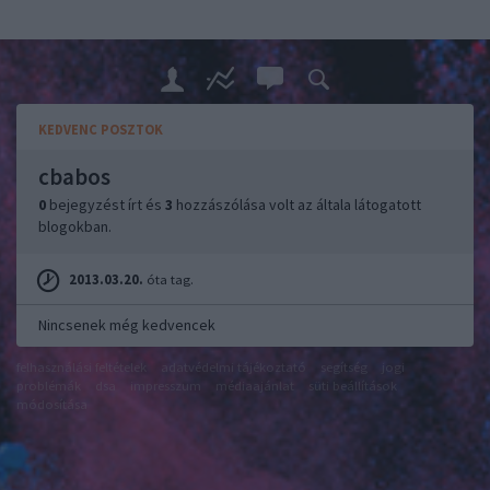
KEDVENC POSZTOK
cbabos
0
bejegyzést írt és
3
hozzászólása volt az általa látogatott
blogokban.
2013.03.20.
óta tag.
Nincsenek még kedvencek
felhasználási feltételek
adatvédelmi tájékoztató
segítség
jogi
problémák
dsa
impresszum
médiaajánlat
süti beállítások
módosítása