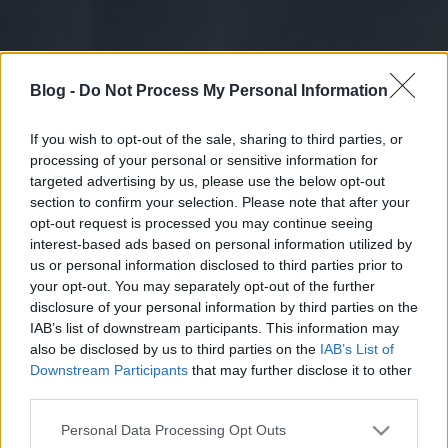
Blog -
Do Not Process My Personal Information
If you wish to opt-out of the sale, sharing to third parties, or
processing of your personal or sensitive information for
targeted advertising by us, please use the below opt-out
section to confirm your selection. Please note that after your
opt-out request is processed you may continue seeing
interest-based ads based on personal information utilized by
us or personal information disclosed to third parties prior to
your opt-out. You may separately opt-out of the further
disclosure of your personal information by third parties on the
IAB’s list of downstream participants. This information may
also be disclosed by us to third parties on the
IAB’s List of
Downstream Participants
that may further disclose it to other
third parties.
Please note that this website/app uses one or more Google
Personal Data Processing Opt Outs
services and may gather and store information including but