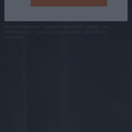
felhasználási feltételek
adatvédelmi tájékoztató
segítség
jogi
problémák
dsa
impresszum
médiaajánlat
süti beállítások
módosítása