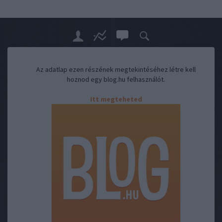
Az adatlap ezen részének megtekintéséhez létre kell
hoznod egy blog.hu felhasználót.
Itt megteheted