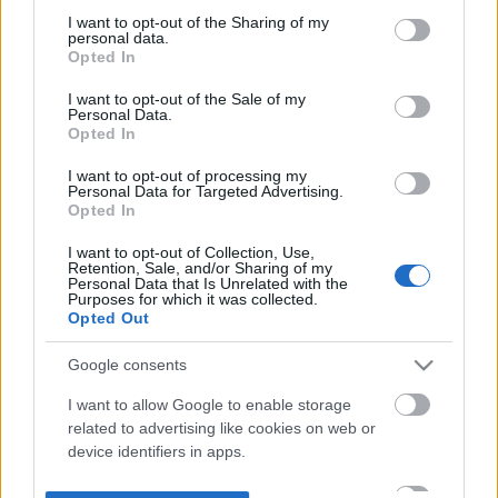
not limited to your visit or usage behaviour. You may click to
I want to opt-out of the Sharing of my
personal data.
grant or deny consent to Google and its third-party tags to
Opted In
use your data for below specified purposes in below Google
consent section.
I want to opt-out of the Sale of my
Personal Data.
Opted In
I want to opt-out of processing my
Personal Data for Targeted Advertising.
Opted In
I want to opt-out of Collection, Use,
Retention, Sale, and/or Sharing of my
Personal Data that Is Unrelated with the
Purposes for which it was collected.
Opted Out
Google consents
I want to allow Google to enable storage
related to advertising like cookies on web or
device identifiers in apps.
I want to allow my user data to be sent to