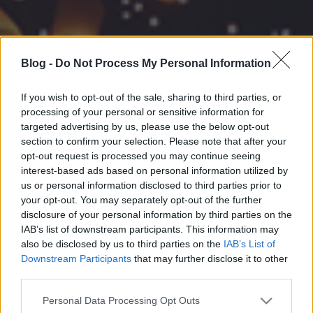
Blog -
Do Not Process My Personal Information
If you wish to opt-out of the sale, sharing to third parties, or
processing of your personal or sensitive information for
targeted advertising by us, please use the below opt-out
section to confirm your selection. Please note that after your
opt-out request is processed you may continue seeing
interest-based ads based on personal information utilized by
us or personal information disclosed to third parties prior to
your opt-out. You may separately opt-out of the further
disclosure of your personal information by third parties on the
IAB’s list of downstream participants. This information may
also be disclosed by us to third parties on the
IAB’s List of
Downstream Participants
that may further disclose it to other
third parties.
Please note that this website/app uses one or more Google
Personal Data Processing Opt Outs
services and may gather and store information including but