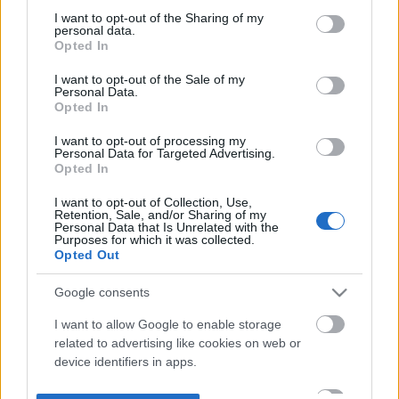
not limited to your visit or usage behaviour. You may click to
I want to opt-out of the Sharing of my
personal data.
grant or deny consent to Google and its third-party tags to
Opted In
use your data for below specified purposes in below Google
consent section.
I want to opt-out of the Sale of my
Personal Data.
Opted In
I want to opt-out of processing my
Personal Data for Targeted Advertising.
Opted In
I want to opt-out of Collection, Use,
Retention, Sale, and/or Sharing of my
Personal Data that Is Unrelated with the
Purposes for which it was collected.
Opted Out
Google consents
I want to allow Google to enable storage
related to advertising like cookies on web or
device identifiers in apps.
I want to allow my user data to be sent to