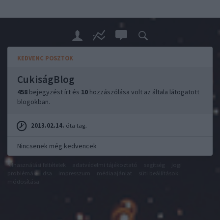
KEDVENC POSZTOK
CukiságBlog
458
bejegyzést írt és
10
hozzászólása volt az általa látogatott
blogokban.
2013.02.14.
óta tag.
Nincsenek még kedvencek
felhasználási feltételek
adatvédelmi tájékoztató
segítség
jogi
problémák
dsa
impresszum
médiaajánlat
süti beállítások
módosítása