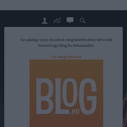
Az adatlap ezen részének megtekintéséhez létre kell
hoznod egy blog.hu felhasználót.
Itt megteheted