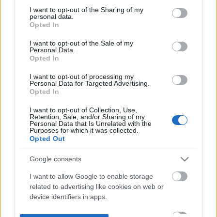
not limited to your visit or usage behaviour. You may click to
I want to opt-out of the Sharing of my
personal data.
grant or deny consent to Google and its third-party tags to
Opted In
use your data for below specified purposes in below Google
consent section.
I want to opt-out of the Sale of my
Personal Data.
Opted In
I want to opt-out of processing my
Personal Data for Targeted Advertising.
Opted In
I want to opt-out of Collection, Use,
Retention, Sale, and/or Sharing of my
Personal Data that Is Unrelated with the
Purposes for which it was collected.
Opted Out
Google consents
I want to allow Google to enable storage
related to advertising like cookies on web or
device identifiers in apps.
I want to allow my user data to be sent to