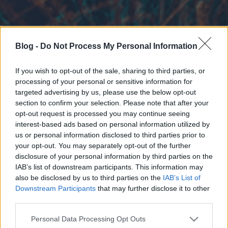
Blog -
Do Not Process My Personal Information
If you wish to opt-out of the sale, sharing to third parties, or
processing of your personal or sensitive information for
targeted advertising by us, please use the below opt-out
section to confirm your selection. Please note that after your
opt-out request is processed you may continue seeing
interest-based ads based on personal information utilized by
us or personal information disclosed to third parties prior to
your opt-out. You may separately opt-out of the further
disclosure of your personal information by third parties on the
IAB’s list of downstream participants. This information may
also be disclosed by us to third parties on the
IAB’s List of
Downstream Participants
that may further disclose it to other
third parties.
Please note that this website/app uses one or more Google
Personal Data Processing Opt Outs
services and may gather and store information including but