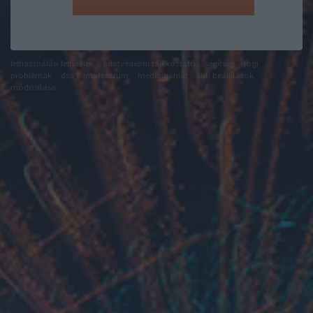
felhasználási feltételek
adatvédelmi tájékoztató
segítség
jogi
problémák
dsa
impresszum
médiaajánlat
süti beállítások
módosítása