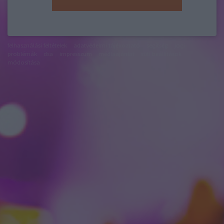
felhasználási feltételek
adatvédelmi tájékoztató
segítség
jogi
problémák
dsa
impresszum
médiaajánlat
süti beállítások
módosítása