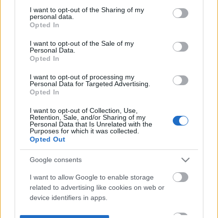
not limited to your visit or usage behaviour. You may click to
I want to opt-out of the Sharing of my
personal data.
grant or deny consent to Google and its third-party tags to
Opted In
use your data for below specified purposes in below Google
consent section.
I want to opt-out of the Sale of my
Personal Data.
Opted In
I want to opt-out of processing my
Personal Data for Targeted Advertising.
Opted In
I want to opt-out of Collection, Use,
Retention, Sale, and/or Sharing of my
Personal Data that Is Unrelated with the
Purposes for which it was collected.
Opted Out
Google consents
I want to allow Google to enable storage
related to advertising like cookies on web or
device identifiers in apps.
I want to allow my user data to be sent to