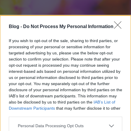
Blog -
Do Not Process My Personal Information
If you wish to opt-out of the sale, sharing to third parties, or
processing of your personal or sensitive information for
targeted advertising by us, please use the below opt-out
section to confirm your selection. Please note that after your
opt-out request is processed you may continue seeing
interest-based ads based on personal information utilized by
us or personal information disclosed to third parties prior to
your opt-out. You may separately opt-out of the further
disclosure of your personal information by third parties on the
IAB’s list of downstream participants. This information may
also be disclosed by us to third parties on the
IAB’s List of
Downstream Participants
that may further disclose it to other
third parties.
Please note that this website/app uses one or more Google
Personal Data Processing Opt Outs
services and may gather and store information including but