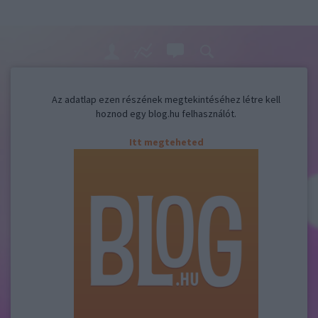
Az adatlap ezen részének megtekintéséhez létre kell
hoznod egy blog.hu felhasználót.
Itt megteheted