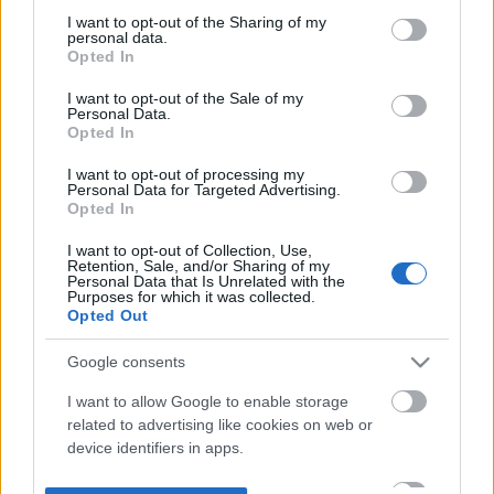
not limited to your visit or usage behaviour. You may click to
I want to opt-out of the Sharing of my
personal data.
grant or deny consent to Google and its third-party tags to
Opted In
use your data for below specified purposes in below Google
consent section.
I want to opt-out of the Sale of my
Personal Data.
Opted In
I want to opt-out of processing my
Personal Data for Targeted Advertising.
Opted In
I want to opt-out of Collection, Use,
Retention, Sale, and/or Sharing of my
Personal Data that Is Unrelated with the
Purposes for which it was collected.
Opted Out
Google consents
I want to allow Google to enable storage
related to advertising like cookies on web or
device identifiers in apps.
I want to allow my user data to be sent to