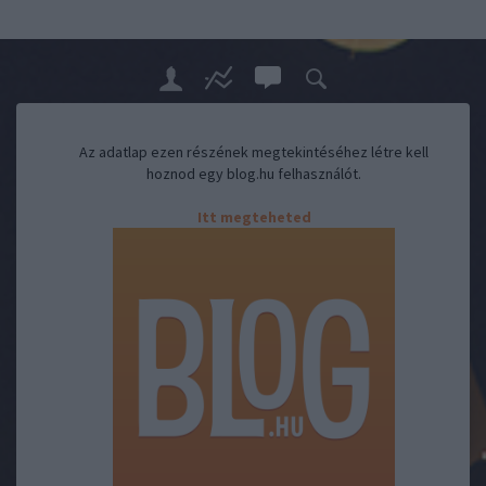
Az adatlap ezen részének megtekintéséhez létre kell
hoznod egy blog.hu felhasználót.
Itt megteheted