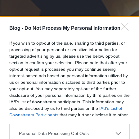
Blog -
Do Not Process My Personal Information
If you wish to opt-out of the sale, sharing to third parties, or
processing of your personal or sensitive information for
targeted advertising by us, please use the below opt-out
section to confirm your selection. Please note that after your
opt-out request is processed you may continue seeing
interest-based ads based on personal information utilized by
us or personal information disclosed to third parties prior to
your opt-out. You may separately opt-out of the further
disclosure of your personal information by third parties on the
IAB’s list of downstream participants. This information may
also be disclosed by us to third parties on the
IAB’s List of
Downstream Participants
that may further disclose it to other
third parties.
Please note that this website/app uses one or more Google
Personal Data Processing Opt Outs
services and may gather and store information including but