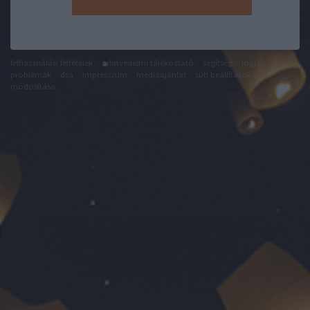
felhasználási feltételek
adatvédelmi tájékoztató
segítség
jogi
problémák
dsa
impresszum
médiaajánlat
süti beállítások
módosítása