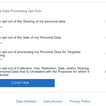
kedvencek
l Data Processing Opt Outs
adatvédelmi tájékoztató
segítség
impresszum
médiaajánlat
süti beállítások módosítása
o opt-out of the Sharing of my personal data.
In
o opt-out of the Sale of my Personal Data.
In
to opt-out of processing my Personal Data for Targeted
ing.
In
o opt-out of Collection, Use, Retention, Sale, and/or Sharing
ersonal Data that Is Unrelated with the Purposes for which it
lected.
Out
CONFIRM
consents
o allow Google to enable storage related to advertising like cookies on
Data Deletion
Data Access
Privacy Policy
evice identifiers in apps.