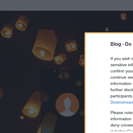
Blog -
Do 
If you wish 
sensitive in
confirm you
continue se
information 
KEDVENC POSZT
further disc
participants
Nazareus
Downstream 
0
bejegyzést írt
Please note
information 
2007.11.22.
ó
deny consent
in below Go