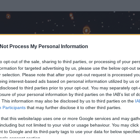
Not Process My Personal Information
to opt-out of the sale, sharing to third parties, or processing of your per
formation for targeted advertising by us, please use the below opt-out s
r selection. Please note that after your opt-out request is processed y
eing interest-based ads based on personal information utilized by us or
disclosed to third parties prior to your opt-out. You may separately opt-
OK
losure of your personal information by third parties on the IAB’s list of
. This information may also be disclosed by us to third parties on the
IA
Participants
that may further disclose it to other third parties.
 és
2034
hozzászólása volt az általa látogatott blogokban.
 that this website/app uses one or more Google services and may gath
including but not limited to your visit or usage behaviour. You may click 
ta tag.
 to Google and its third-party tags to use your data for below specifi
ogle consent section.