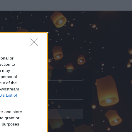
sonal or
ection to
ou may
 personal
out of the
Adatlap
 downstream
Aktivitás
B’s List of
Üzenetküldés
er and store
Kedvencek
to grant or
ed purposes