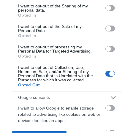
not limited to your visit or usage behaviour. You may click to
I want to opt-out of the Sharing of my
personal data.
grant or deny consent to Google and its third-party tags to
Opted In
use your data for below specified purposes in below Google
consent section.
I want to opt-out of the Sale of my
Personal Data.
Opted In
I want to opt-out of processing my
Personal Data for Targeted Advertising.
Opted In
I want to opt-out of Collection, Use,
Retention, Sale, and/or Sharing of my
Personal Data that Is Unrelated with the
Purposes for which it was collected.
Opted Out
Google consents
I want to allow Google to enable storage
related to advertising like cookies on web or
device identifiers in apps.
I want to allow my user data to be sent to