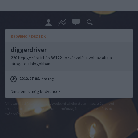
KEDVENC POSZTOK
diggerdriver
220
bejegyzést írt és
36122
hozzászólása volt az általa
látogatott blogokban.
2012.07.08.
óta tag.
Nincsenek még kedvencek
felhasználási feltételek
adatvédelmi tájékoztató
segítség
jogi
problémák
dsa
impresszum
médiaajánlat
süti beállítások
módosítása