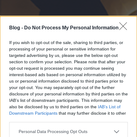
Blog -
Do Not Process My Personal Information
If you wish to opt-out of the sale, sharing to third parties, or
processing of your personal or sensitive information for
targeted advertising by us, please use the below opt-out
section to confirm your selection. Please note that after your
opt-out request is processed you may continue seeing
interest-based ads based on personal information utilized by
us or personal information disclosed to third parties prior to
your opt-out. You may separately opt-out of the further
disclosure of your personal information by third parties on the
IAB’s list of downstream participants. This information may
also be disclosed by us to third parties on the
IAB’s List of
Downstream Participants
that may further disclose it to other
third parties.
Please note that this website/app uses one or more Google
Personal Data Processing Opt Outs
services and may gather and store information including but