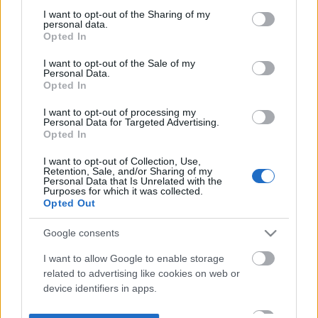
not limited to your visit or usage behaviour. You may click to
I want to opt-out of the Sharing of my
personal data.
grant or deny consent to Google and its third-party tags to
Opted In
use your data for below specified purposes in below Google
consent section.
I want to opt-out of the Sale of my
Personal Data.
Opted In
I want to opt-out of processing my
Personal Data for Targeted Advertising.
Opted In
I want to opt-out of Collection, Use,
Retention, Sale, and/or Sharing of my
Personal Data that Is Unrelated with the
Purposes for which it was collected.
Opted Out
Google consents
I want to allow Google to enable storage
related to advertising like cookies on web or
device identifiers in apps.
I want to allow my user data to be sent to