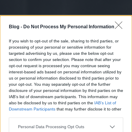
Blog -
Do Not Process My Personal Information
If you wish to opt-out of the sale, sharing to third parties, or
processing of your personal or sensitive information for
targeted advertising by us, please use the below opt-out
section to confirm your selection. Please note that after your
opt-out request is processed you may continue seeing
interest-based ads based on personal information utilized by
us or personal information disclosed to third parties prior to
your opt-out. You may separately opt-out of the further
disclosure of your personal information by third parties on the
IAB’s list of downstream participants. This information may
also be disclosed by us to third parties on the
IAB’s List of
Downstream Participants
that may further disclose it to other
third parties.
Please note that this website/app uses one or more Google
Personal Data Processing Opt Outs
services and may gather and store information including but