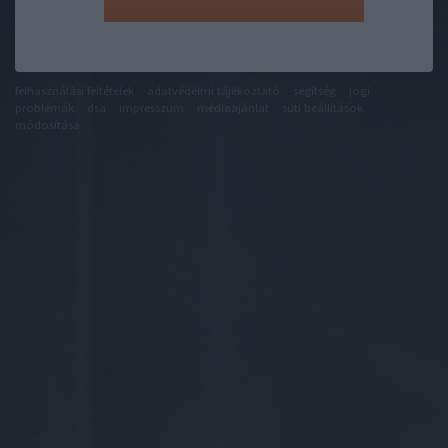
felhasználási feltételek
adatvédelmi tájékoztató
segítség
jogi
problémák
dsa
impresszum
médiaajánlat
süti beállítások
módosítása