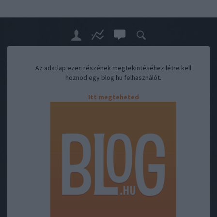
Az adatlap ezen részének megtekintéséhez létre kell
hoznod egy blog.hu felhasználót.
Itt megteheted