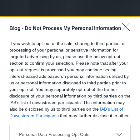
Blog -
Do Not Process My Personal Information
If you wish to opt-out of the sale, sharing to third parties, or
processing of your personal or sensitive information for
targeted advertising by us, please use the below opt-out
section to confirm your selection. Please note that after your
opt-out request is processed you may continue seeing
interest-based ads based on personal information utilized by
us or personal information disclosed to third parties prior to
your opt-out. You may separately opt-out of the further
disclosure of your personal information by third parties on the
IAB’s list of downstream participants. This information may
also be disclosed by us to third parties on the
IAB’s List of
Downstream Participants
that may further disclose it to other
third parties.
Please note that this website/app uses one or more Google
Personal Data Processing Opt Outs
services and may gather and store information including but