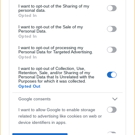
not limited to your visit or usage behaviour. You may click to
I want to opt-out of the Sharing of my
personal data.
grant or deny consent to Google and its third-party tags to
Opted In
use your data for below specified purposes in below Google
consent section.
I want to opt-out of the Sale of my
Personal Data.
Opted In
I want to opt-out of processing my
Personal Data for Targeted Advertising.
Opted In
I want to opt-out of Collection, Use,
Retention, Sale, and/or Sharing of my
Personal Data that Is Unrelated with the
Purposes for which it was collected.
Opted Out
Google consents
I want to allow Google to enable storage
related to advertising like cookies on web or
device identifiers in apps.
I want to allow my user data to be sent to