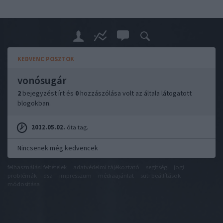
KEDVENC POSZTOK
vonósugár
2
bejegyzést írt és
0
hozzászólása volt az általa látogatott
blogokban.
2012.05.02.
óta tag.
Nincsenek még kedvencek
felhasználási feltételek
adatvédelmi tájékoztató
segítség
jogi
problémák
dsa
impresszum
médiaajánlat
süti beállítások
módosítása