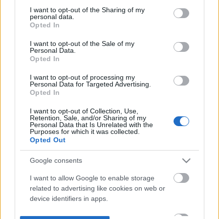
not limited to your visit or usage behaviour. You may click to
I want to opt-out of the Sharing of my
personal data.
grant or deny consent to Google and its third-party tags to
Opted In
use your data for below specified purposes in below Google
consent section.
I want to opt-out of the Sale of my
Personal Data.
Opted In
I want to opt-out of processing my
Personal Data for Targeted Advertising.
Opted In
I want to opt-out of Collection, Use,
Retention, Sale, and/or Sharing of my
Personal Data that Is Unrelated with the
Purposes for which it was collected.
Opted Out
Google consents
I want to allow Google to enable storage
related to advertising like cookies on web or
device identifiers in apps.
I want to allow my user data to be sent to