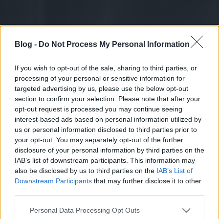
Blog -
Do Not Process My Personal Information
If you wish to opt-out of the sale, sharing to third parties, or
processing of your personal or sensitive information for
targeted advertising by us, please use the below opt-out
section to confirm your selection. Please note that after your
opt-out request is processed you may continue seeing
interest-based ads based on personal information utilized by
us or personal information disclosed to third parties prior to
your opt-out. You may separately opt-out of the further
disclosure of your personal information by third parties on the
IAB’s list of downstream participants. This information may
also be disclosed by us to third parties on the
IAB’s List of
Downstream Participants
that may further disclose it to other
third parties.
Please note that this website/app uses one or more Google
Personal Data Processing Opt Outs
services and may gather and store information including but