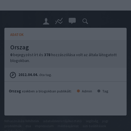
ADATOK
Orszag
0
bejegyzést írt és
378
hozzászólása volt az általa látogatott
blogokban.
2012.04.04.
óta tag.
Orszag
ezekben a blogokban publikált:
Admin
Tag
felhasználási feltételek
adatvédelmi tájékoztató
segítség
jogi
problémák
dsa
impresszum
médiaajánlat
süti beállítások
módosítása