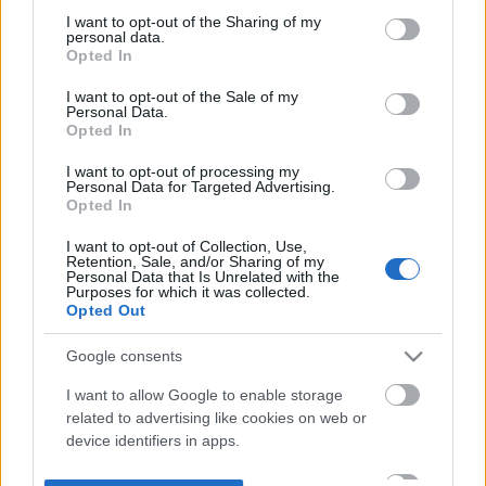
not limited to your visit or usage behaviour. You may click to
I want to opt-out of the Sharing of my
personal data.
grant or deny consent to Google and its third-party tags to
Opted In
use your data for below specified purposes in below Google
consent section.
I want to opt-out of the Sale of my
Personal Data.
Opted In
I want to opt-out of processing my
Personal Data for Targeted Advertising.
Opted In
I want to opt-out of Collection, Use,
Retention, Sale, and/or Sharing of my
Personal Data that Is Unrelated with the
Purposes for which it was collected.
Opted Out
Google consents
I want to allow Google to enable storage
related to advertising like cookies on web or
device identifiers in apps.
I want to allow my user data to be sent to