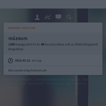
KEDVENC POSZTOK
múzeum
1205
bejegyzést írt és
48
hozzászólása volt az általa látogatott
blogokban.
2012.02.21.
óta tag.
Nincsenek még kedvencek
felhasználási feltételek
adatvédelmi tájékoztató
segítség
jogi
problémák
dsa
impresszum
médiaajánlat
süti beállítások
módosítása