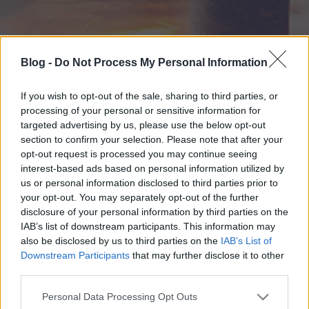
Blog -
Do Not Process My Personal Information
If you wish to opt-out of the sale, sharing to third parties, or
processing of your personal or sensitive information for
targeted advertising by us, please use the below opt-out
section to confirm your selection. Please note that after your
opt-out request is processed you may continue seeing
interest-based ads based on personal information utilized by
us or personal information disclosed to third parties prior to
your opt-out. You may separately opt-out of the further
disclosure of your personal information by third parties on the
IAB’s list of downstream participants. This information may
also be disclosed by us to third parties on the
IAB’s List of
Downstream Participants
that may further disclose it to other
third parties.
Please note that this website/app uses one or more Google
Personal Data Processing Opt Outs
services and may gather and store information including but