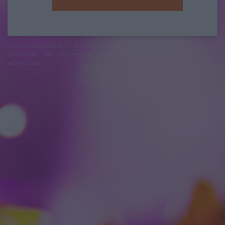
felhasználási feltételek
adatvédelmi tájékoztató
segítség
jogi
problémák
dsa
impresszum
médiaajánlat
süti beállítások
módosítása