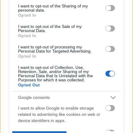
not limited to your visit or usage behaviour. You may click to
I want to opt-out of the Sharing of my
personal data.
grant or deny consent to Google and its third-party tags to
Opted In
use your data for below specified purposes in below Google
consent section.
I want to opt-out of the Sale of my
Personal Data.
Opted In
I want to opt-out of processing my
Personal Data for Targeted Advertising.
Opted In
I want to opt-out of Collection, Use,
Retention, Sale, and/or Sharing of my
Personal Data that Is Unrelated with the
Purposes for which it was collected.
Opted Out
Google consents
I want to allow Google to enable storage
related to advertising like cookies on web or
device identifiers in apps.
I want to allow my user data to be sent to