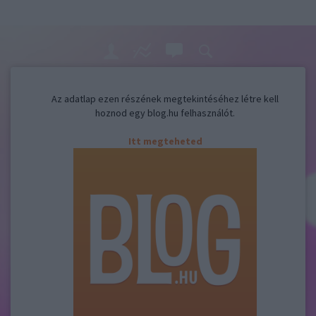
Az adatlap ezen részének megtekintéséhez létre kell
hoznod egy blog.hu felhasználót.
Itt megteheted