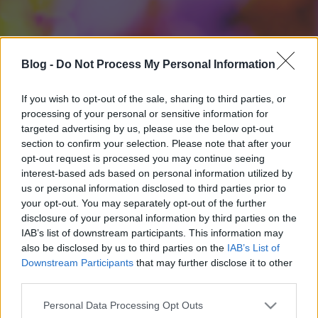
Blog -
Do Not Process My Personal Information
If you wish to opt-out of the sale, sharing to third parties, or
processing of your personal or sensitive information for
targeted advertising by us, please use the below opt-out
section to confirm your selection. Please note that after your
opt-out request is processed you may continue seeing
interest-based ads based on personal information utilized by
us or personal information disclosed to third parties prior to
your opt-out. You may separately opt-out of the further
disclosure of your personal information by third parties on the
IAB’s list of downstream participants. This information may
also be disclosed by us to third parties on the
IAB’s List of
Downstream Participants
that may further disclose it to other
third parties.
Please note that this website/app uses one or more Google
Personal Data Processing Opt Outs
services and may gather and store information including but