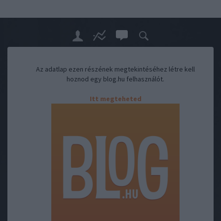
Az adatlap ezen részének megtekintéséhez létre kell
hoznod egy blog.hu felhasználót.
Itt megteheted