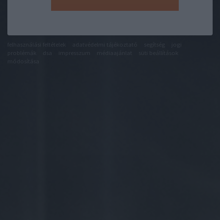
felhasználási feltételek
adatvédelmi tájékoztató
segítség
jogi
problémák
dsa
impresszum
médiaajánlat
süti beállítások
módosítása