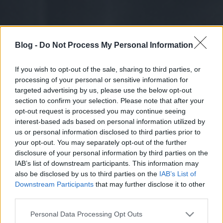
Blog -
Do Not Process My Personal Information
If you wish to opt-out of the sale, sharing to third parties, or
processing of your personal or sensitive information for
targeted advertising by us, please use the below opt-out
section to confirm your selection. Please note that after your
opt-out request is processed you may continue seeing
interest-based ads based on personal information utilized by
us or personal information disclosed to third parties prior to
your opt-out. You may separately opt-out of the further
disclosure of your personal information by third parties on the
IAB’s list of downstream participants. This information may
also be disclosed by us to third parties on the
IAB’s List of
Downstream Participants
that may further disclose it to other
third parties.
Please note that this website/app uses one or more Google
Personal Data Processing Opt Outs
services and may gather and store information including but