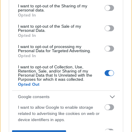
not limited to your visit or usage behaviour. You may click to
I want to opt-out of the Sharing of my
personal data.
grant or deny consent to Google and its third-party tags to
Opted In
use your data for below specified purposes in below Google
consent section.
I want to opt-out of the Sale of my
Personal Data.
Opted In
I want to opt-out of processing my
Personal Data for Targeted Advertising.
Opted In
I want to opt-out of Collection, Use,
Retention, Sale, and/or Sharing of my
Personal Data that Is Unrelated with the
Purposes for which it was collected.
Opted Out
Google consents
I want to allow Google to enable storage
related to advertising like cookies on web or
device identifiers in apps.
I want to allow my user data to be sent to