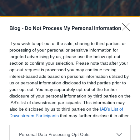
Blog -
Do Not Process My Personal Information
If you wish to opt-out of the sale, sharing to third parties, or
processing of your personal or sensitive information for
targeted advertising by us, please use the below opt-out
section to confirm your selection. Please note that after your
opt-out request is processed you may continue seeing
interest-based ads based on personal information utilized by
us or personal information disclosed to third parties prior to
your opt-out. You may separately opt-out of the further
disclosure of your personal information by third parties on the
IAB’s list of downstream participants. This information may
also be disclosed by us to third parties on the
IAB’s List of
Downstream Participants
that may further disclose it to other
third parties.
Please note that this website/app uses one or more Google
Personal Data Processing Opt Outs
services and may gather and store information including but