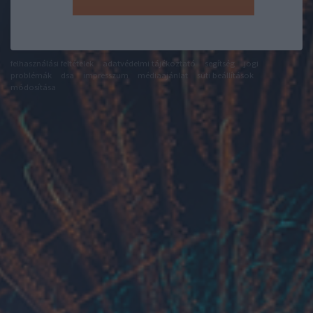
felhasználási feltételek
adatvédelmi tájékoztató
segítség
jogi
problémák
dsa
impresszum
médiaajánlat
süti beállítások
módosítása