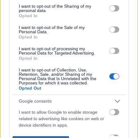
not limited to your visit or usage behaviour. You may click to
I want to opt-out of the Sharing of my
personal data.
grant or deny consent to Google and its third-party tags to
Opted In
use your data for below specified purposes in below Google
consent section.
I want to opt-out of the Sale of my
Personal Data.
Opted In
I want to opt-out of processing my
Personal Data for Targeted Advertising.
Opted In
I want to opt-out of Collection, Use,
Retention, Sale, and/or Sharing of my
Personal Data that Is Unrelated with the
Purposes for which it was collected.
Opted Out
Google consents
I want to allow Google to enable storage
related to advertising like cookies on web or
device identifiers in apps.
I want to allow my user data to be sent to