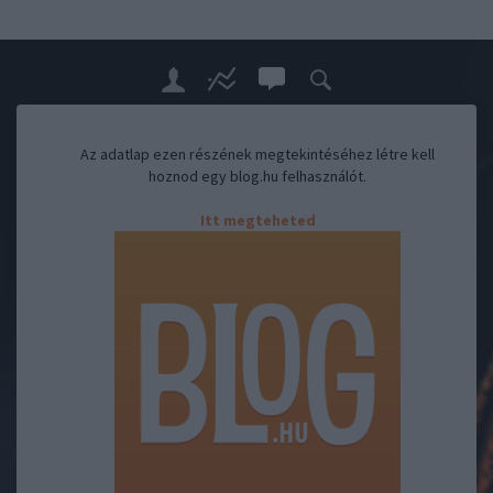
Az adatlap ezen részének megtekintéséhez létre kell
hoznod egy blog.hu felhasználót.
Itt megteheted