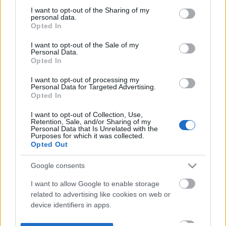
not limited to your visit or usage behaviour. You may click to
I want to opt-out of the Sharing of my
personal data.
grant or deny consent to Google and its third-party tags to
Opted In
use your data for below specified purposes in below Google
consent section.
I want to opt-out of the Sale of my
Personal Data.
Opted In
I want to opt-out of processing my
Personal Data for Targeted Advertising.
Opted In
I want to opt-out of Collection, Use,
Retention, Sale, and/or Sharing of my
Personal Data that Is Unrelated with the
Purposes for which it was collected.
Opted Out
Google consents
I want to allow Google to enable storage
related to advertising like cookies on web or
device identifiers in apps.
I want to allow my user data to be sent to