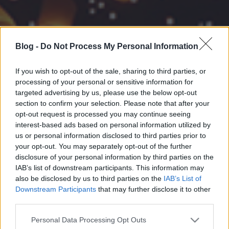
Blog -
Do Not Process My Personal Information
If you wish to opt-out of the sale, sharing to third parties, or
processing of your personal or sensitive information for
targeted advertising by us, please use the below opt-out
section to confirm your selection. Please note that after your
opt-out request is processed you may continue seeing
interest-based ads based on personal information utilized by
us or personal information disclosed to third parties prior to
your opt-out. You may separately opt-out of the further
disclosure of your personal information by third parties on the
IAB’s list of downstream participants. This information may
also be disclosed by us to third parties on the
IAB’s List of
Downstream Participants
that may further disclose it to other
third parties.
Please note that this website/app uses one or more Google
Personal Data Processing Opt Outs
services and may gather and store information including but