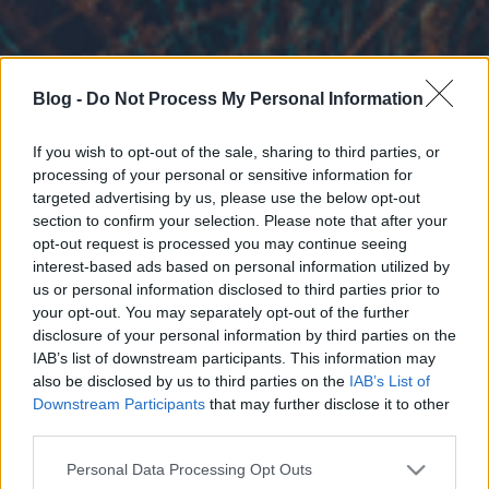
Blog -
Do Not Process My Personal Information
If you wish to opt-out of the sale, sharing to third parties, or
processing of your personal or sensitive information for
targeted advertising by us, please use the below opt-out
section to confirm your selection. Please note that after your
opt-out request is processed you may continue seeing
interest-based ads based on personal information utilized by
us or personal information disclosed to third parties prior to
your opt-out. You may separately opt-out of the further
disclosure of your personal information by third parties on the
IAB’s list of downstream participants. This information may
also be disclosed by us to third parties on the
IAB’s List of
Downstream Participants
that may further disclose it to other
third parties.
Please note that this website/app uses one or more Google
Personal Data Processing Opt Outs
services and may gather and store information including but