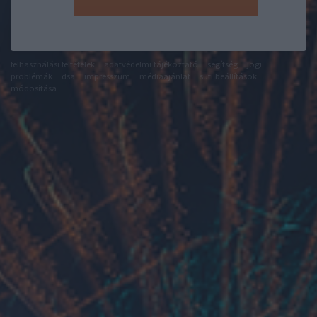
felhasználási feltételek
adatvédelmi tájékoztató
segítség
jogi
problémák
dsa
impresszum
médiaajánlat
süti beállítások
módosítása