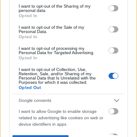
not limited to your visit or usage behaviour. You may click to
I want to opt-out of the Sharing of my
personal data.
grant or deny consent to Google and its third-party tags to
Opted In
use your data for below specified purposes in below Google
consent section.
I want to opt-out of the Sale of my
Personal Data.
Opted In
I want to opt-out of processing my
Personal Data for Targeted Advertising.
Opted In
I want to opt-out of Collection, Use,
Retention, Sale, and/or Sharing of my
Personal Data that Is Unrelated with the
Purposes for which it was collected.
Opted Out
Google consents
I want to allow Google to enable storage
related to advertising like cookies on web or
device identifiers in apps.
I want to allow my user data to be sent to