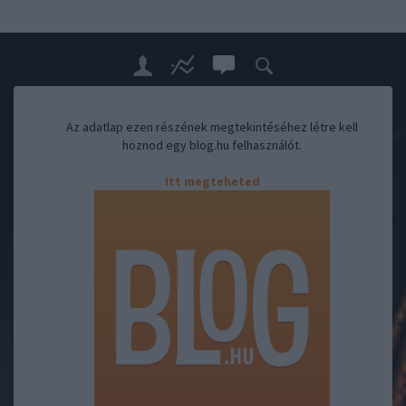
Az adatlap ezen részének megtekintéséhez létre kell
hoznod egy blog.hu felhasználót.
Itt megteheted