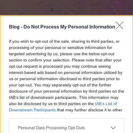
Blog -
Do Not Process My Personal Information
If you wish to opt-out of the sale, sharing to third parties, or
processing of your personal or sensitive information for
targeted advertising by us, please use the below opt-out
section to confirm your selection. Please note that after your
opt-out request is processed you may continue seeing
interest-based ads based on personal information utilized by
us or personal information disclosed to third parties prior to
your opt-out. You may separately opt-out of the further
disclosure of your personal information by third parties on the
IAB’s list of downstream participants. This information may
also be disclosed by us to third parties on the
IAB’s List of
Downstream Participants
that may further disclose it to other
third parties.
Please note that this website/app uses one or more Google
Personal Data Processing Opt Outs
services and may gather and store information including but