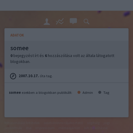
ADATOK
somee
0
bejegyzést írt és
6
hozzászólása volt az általa látogatott
blogokban.
2007.10.17.
óta tag.
somee
ezekben a blogokban publikált:
Admin
Tag
felhasználási feltételek
adatvédelmi tájékoztató
segítség
jogi
problémák
dsa
impresszum
médiaajánlat
süti beállítások
módosítása