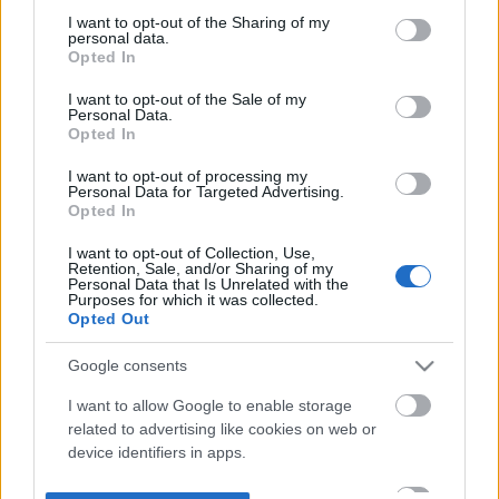
not limited to your visit or usage behaviour. You may click to
I want to opt-out of the Sharing of my
personal data.
grant or deny consent to Google and its third-party tags to
Opted In
use your data for below specified purposes in below Google
consent section.
I want to opt-out of the Sale of my
Personal Data.
Opted In
I want to opt-out of processing my
Personal Data for Targeted Advertising.
Opted In
I want to opt-out of Collection, Use,
Retention, Sale, and/or Sharing of my
Personal Data that Is Unrelated with the
Purposes for which it was collected.
Opted Out
Google consents
I want to allow Google to enable storage
related to advertising like cookies on web or
device identifiers in apps.
I want to allow my user data to be sent to