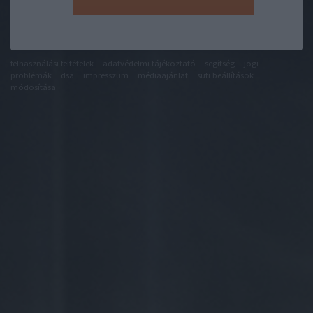
felhasználási feltételek
adatvédelmi tájékoztató
segítség
jogi
problémák
dsa
impresszum
médiaajánlat
süti beállítások
módosítása