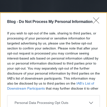
Blog -
Do Not Process My Personal Information
If you wish to opt-out of the sale, sharing to third parties, or
processing of your personal or sensitive information for
targeted advertising by us, please use the below opt-out
section to confirm your selection. Please note that after your
opt-out request is processed you may continue seeing
interest-based ads based on personal information utilized by
us or personal information disclosed to third parties prior to
your opt-out. You may separately opt-out of the further
disclosure of your personal information by third parties on the
IAB’s list of downstream participants. This information may
also be disclosed by us to third parties on the
IAB’s List of
Downstream Participants
that may further disclose it to other
third parties.
Please note that this website/app uses one or more Google
Personal Data Processing Opt Outs
services and may gather and store information including but