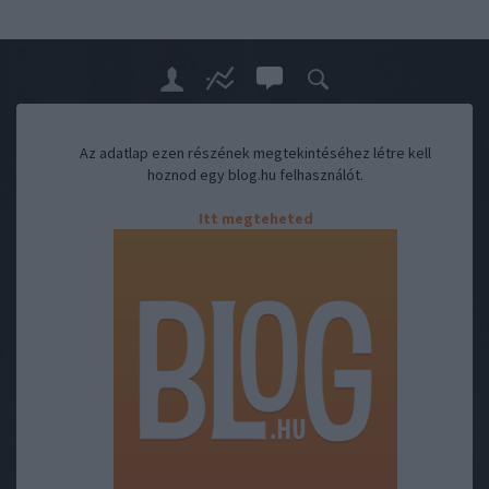
Az adatlap ezen részének megtekintéséhez létre kell
hoznod egy blog.hu felhasználót.
Itt megteheted