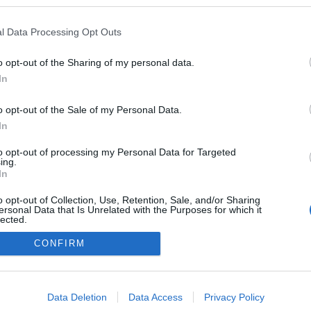
zet.blog.hu
l Data Processing Opt Outs
 Napló
ezekben a blogokban publikált:
Admin
Tag
(2 poszt)
o opt-out of the Sharing of my personal data.
In
(3 poszt)
katonaság
o opt-out of the Sale of my Personal Data.
In
to opt-out of processing my Personal Data for Targeted
adatvédelmi tájékoztató
segítség
ing.
impresszum
médiaajánlat
süti beállítások módosítása
In
o opt-out of Collection, Use, Retention, Sale, and/or Sharing
ersonal Data that Is Unrelated with the Purposes for which it
lected.
Out
CONFIRM
consents
o allow Google to enable storage related to advertising like cookies on
Data Deletion
Data Access
Privacy Policy
evice identifiers in apps.