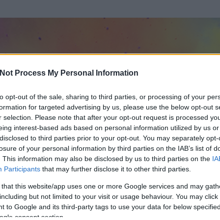
Not Process My Personal Information
to opt-out of the sale, sharing to third parties, or processing of your per
formation for targeted advertising by us, please use the below opt-out s
r selection. Please note that after your opt-out request is processed y
eing interest-based ads based on personal information utilized by us or
disclosed to third parties prior to your opt-out. You may separately opt-
losure of your personal information by third parties on the IAB’s list of
. This information may also be disclosed by us to third parties on the
IA
 Netes Napló
Participants
that may further disclose it to other third parties.
 és
2761
hozzászólása volt az általa látogatott blogokban.
 that this website/app uses one or more Google services and may gath
including but not limited to your visit or usage behaviour. You may click 
ta tag.
 to Google and its third-party tags to use your data for below specifi
ogle consent section.