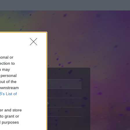
sonal or
ection to
ou may
 personal
out of the
Adatlap
 downstream
Aktivitás
B’s List of
Üzenetküldés
er and store
Kedvencek
to grant or
ed purposes