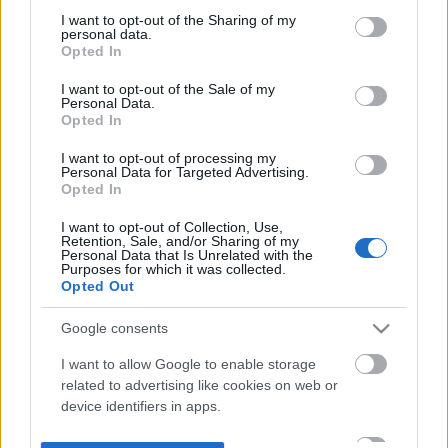
not limited to your visit or usage behaviour. You may click to
I want to opt-out of the Sharing of my
personal data.
grant or deny consent to Google and its third-party tags to
Opted In
use your data for below specified purposes in below Google
consent section.
I want to opt-out of the Sale of my
Personal Data.
Opted In
I want to opt-out of processing my
Personal Data for Targeted Advertising.
Opted In
I want to opt-out of Collection, Use,
Retention, Sale, and/or Sharing of my
Personal Data that Is Unrelated with the
Purposes for which it was collected.
Opted Out
Google consents
I want to allow Google to enable storage
related to advertising like cookies on web or
device identifiers in apps.
I want to allow my user data to be sent to