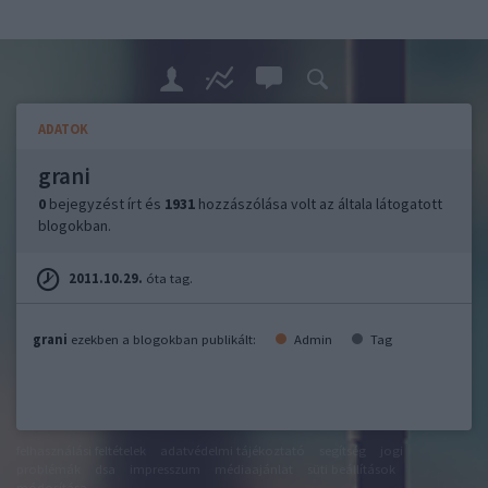
ADATOK
grani
0
bejegyzést írt és
1931
hozzászólása volt az általa látogatott
blogokban.
2011.10.29.
óta tag.
grani
ezekben a blogokban publikált:
Admin
Tag
felhasználási feltételek
adatvédelmi tájékoztató
segítség
jogi
problémák
dsa
impresszum
médiaajánlat
süti beállítások
módosítása