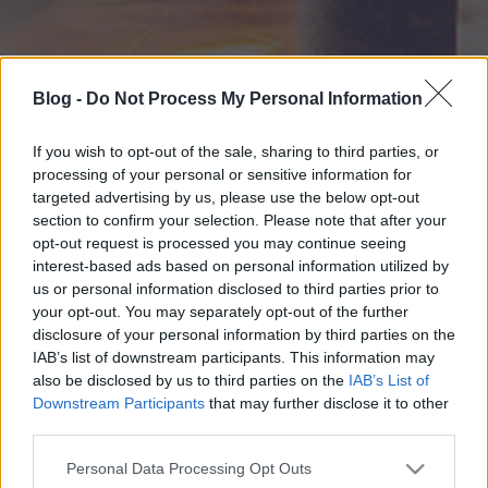
Blog -
Do Not Process My Personal Information
If you wish to opt-out of the sale, sharing to third parties, or
processing of your personal or sensitive information for
targeted advertising by us, please use the below opt-out
section to confirm your selection. Please note that after your
opt-out request is processed you may continue seeing
interest-based ads based on personal information utilized by
us or personal information disclosed to third parties prior to
your opt-out. You may separately opt-out of the further
disclosure of your personal information by third parties on the
IAB’s list of downstream participants. This information may
also be disclosed by us to third parties on the
IAB’s List of
Downstream Participants
that may further disclose it to other
third parties.
Please note that this website/app uses one or more Google
Personal Data Processing Opt Outs
services and may gather and store information including but