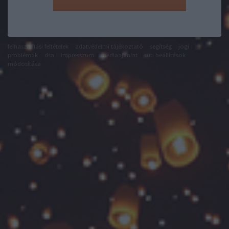
felhasználási feltételek
adatvédelmi tájékoztató
segítség
jogi
problémák
dsa
impresszum
médiaajánlat
süti beállítások
módosítása