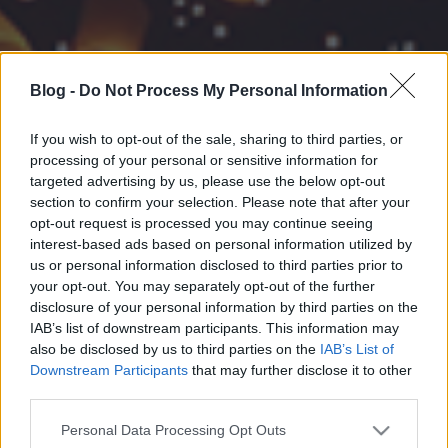
Blog -
Do Not Process My Personal Information
If you wish to opt-out of the sale, sharing to third parties, or
processing of your personal or sensitive information for
targeted advertising by us, please use the below opt-out
section to confirm your selection. Please note that after your
opt-out request is processed you may continue seeing
interest-based ads based on personal information utilized by
us or personal information disclosed to third parties prior to
your opt-out. You may separately opt-out of the further
disclosure of your personal information by third parties on the
IAB’s list of downstream participants. This information may
also be disclosed by us to third parties on the
IAB’s List of
Downstream Participants
that may further disclose it to other
third parties.
Please note that this website/app uses one or more Google
Personal Data Processing Opt Outs
services and may gather and store information including but