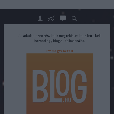
Az adatlap ezen részének megtekintéséhez létre kell
hoznod egy blog.hu felhasználót.
Itt megteheted