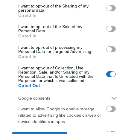
not limited to your visit or usage behaviour. You may click to
I want to opt-out of the Sharing of my
personal data.
grant or deny consent to Google and its third-party tags to
Opted In
use your data for below specified purposes in below Google
consent section.
I want to opt-out of the Sale of my
Personal Data.
Opted In
I want to opt-out of processing my
Personal Data for Targeted Advertising.
Opted In
I want to opt-out of Collection, Use,
Retention, Sale, and/or Sharing of my
Personal Data that Is Unrelated with the
Purposes for which it was collected.
Opted Out
Google consents
I want to allow Google to enable storage
related to advertising like cookies on web or
device identifiers in apps.
I want to allow my user data to be sent to