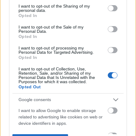
not limited to your visit or usage behaviour. You may click to
I want to opt-out of the Sharing of my
personal data.
grant or deny consent to Google and its third-party tags to
Opted In
use your data for below specified purposes in below Google
consent section.
I want to opt-out of the Sale of my
Personal Data.
Opted In
I want to opt-out of processing my
Personal Data for Targeted Advertising.
Opted In
I want to opt-out of Collection, Use,
Retention, Sale, and/or Sharing of my
Personal Data that Is Unrelated with the
Purposes for which it was collected.
Opted Out
Google consents
I want to allow Google to enable storage
related to advertising like cookies on web or
device identifiers in apps.
I want to allow my user data to be sent to