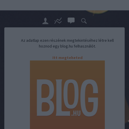
Az adatlap ezen részének megtekintéséhez létre kell
hoznod egy blog.hu felhasználót.
Itt megteheted