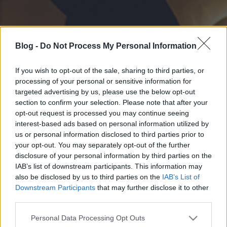
Blog -
Do Not Process My Personal Information
If you wish to opt-out of the sale, sharing to third parties, or
processing of your personal or sensitive information for
targeted advertising by us, please use the below opt-out
section to confirm your selection. Please note that after your
opt-out request is processed you may continue seeing
interest-based ads based on personal information utilized by
us or personal information disclosed to third parties prior to
your opt-out. You may separately opt-out of the further
disclosure of your personal information by third parties on the
IAB’s list of downstream participants. This information may
also be disclosed by us to third parties on the
IAB’s List of
Downstream Participants
that may further disclose it to other
third parties.
Please note that this website/app uses one or more Google
Personal Data Processing Opt Outs
services and may gather and store information including but