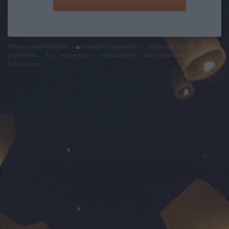
felhasználási feltételek
adatvédelmi tájékoztató
segítség
jogi
problémák
dsa
impresszum
médiaajánlat
süti beállítások
módosítása