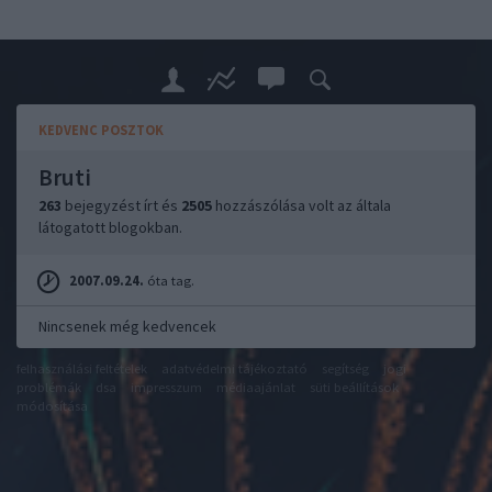
KEDVENC POSZTOK
Bruti
263
bejegyzést írt és
2505
hozzászólása volt az általa
látogatott blogokban.
2007.09.24.
óta tag.
Nincsenek még kedvencek
felhasználási feltételek
adatvédelmi tájékoztató
segítség
jogi
problémák
dsa
impresszum
médiaajánlat
süti beállítások
módosítása