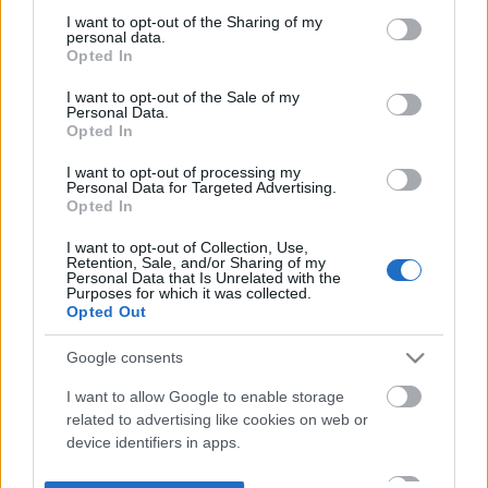
not limited to your visit or usage behaviour. You may click to
I want to opt-out of the Sharing of my
personal data.
grant or deny consent to Google and its third-party tags to
Opted In
use your data for below specified purposes in below Google
consent section.
I want to opt-out of the Sale of my
Personal Data.
Opted In
I want to opt-out of processing my
Personal Data for Targeted Advertising.
Opted In
I want to opt-out of Collection, Use,
Retention, Sale, and/or Sharing of my
Personal Data that Is Unrelated with the
Purposes for which it was collected.
Opted Out
Google consents
I want to allow Google to enable storage
related to advertising like cookies on web or
device identifiers in apps.
I want to allow my user data to be sent to