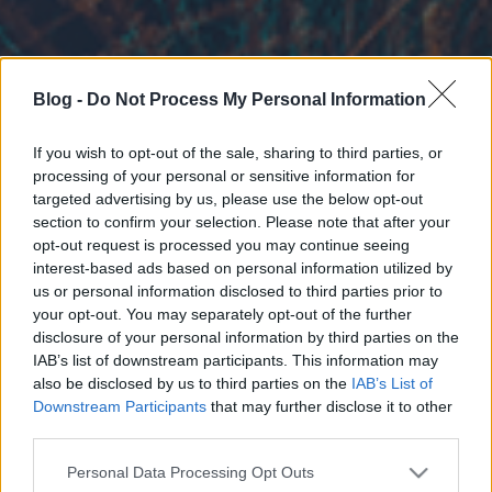
Blog -
Do Not Process My Personal Information
If you wish to opt-out of the sale, sharing to third parties, or
processing of your personal or sensitive information for
targeted advertising by us, please use the below opt-out
section to confirm your selection. Please note that after your
opt-out request is processed you may continue seeing
interest-based ads based on personal information utilized by
us or personal information disclosed to third parties prior to
your opt-out. You may separately opt-out of the further
disclosure of your personal information by third parties on the
IAB’s list of downstream participants. This information may
also be disclosed by us to third parties on the
IAB’s List of
Downstream Participants
that may further disclose it to other
third parties.
Please note that this website/app uses one or more Google
Personal Data Processing Opt Outs
services and may gather and store information including but