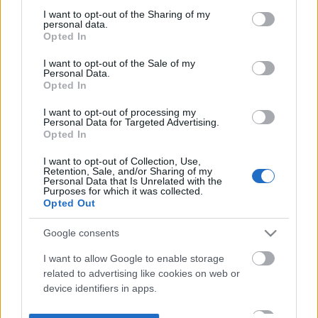
not limited to your visit or usage behaviour. You may click to
I want to opt-out of the Sharing of my
personal data.
grant or deny consent to Google and its third-party tags to
Opted In
use your data for below specified purposes in below Google
consent section.
I want to opt-out of the Sale of my
Personal Data.
Opted In
I want to opt-out of processing my
Personal Data for Targeted Advertising.
Opted In
I want to opt-out of Collection, Use,
Retention, Sale, and/or Sharing of my
Personal Data that Is Unrelated with the
Purposes for which it was collected.
Opted Out
Google consents
I want to allow Google to enable storage
related to advertising like cookies on web or
device identifiers in apps.
I want to allow my user data to be sent to