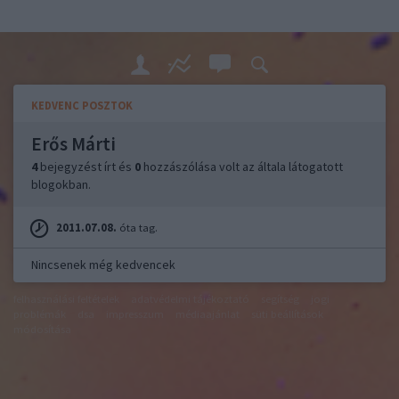
KEDVENC POSZTOK
Erős Márti
4
bejegyzést írt és
0
hozzászólása volt az általa látogatott
blogokban.
2011.07.08.
óta tag.
Nincsenek még kedvencek
felhasználási feltételek
adatvédelmi tájékoztató
segítség
jogi
problémák
dsa
impresszum
médiaajánlat
süti beállítások
módosítása