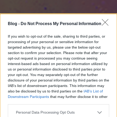
Blog -
Do Not Process My Personal Information
If you wish to opt-out of the sale, sharing to third parties, or
processing of your personal or sensitive information for
targeted advertising by us, please use the below opt-out
section to confirm your selection. Please note that after your
opt-out request is processed you may continue seeing
interest-based ads based on personal information utilized by
us or personal information disclosed to third parties prior to
your opt-out. You may separately opt-out of the further
disclosure of your personal information by third parties on the
IAB’s list of downstream participants. This information may
also be disclosed by us to third parties on the
IAB’s List of
Downstream Participants
that may further disclose it to other
third parties.
Please note that this website/app uses one or more Google
Personal Data Processing Opt Outs
services and may gather and store information including but