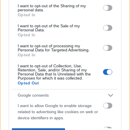
not limited to your visit or usage behaviour. You may click to
I want to opt-out of the Sharing of my
personal data.
grant or deny consent to Google and its third-party tags to
Opted In
use your data for below specified purposes in below Google
consent section.
I want to opt-out of the Sale of my
Personal Data.
Opted In
I want to opt-out of processing my
Personal Data for Targeted Advertising.
Opted In
I want to opt-out of Collection, Use,
Retention, Sale, and/or Sharing of my
Personal Data that Is Unrelated with the
Purposes for which it was collected.
Opted Out
Google consents
I want to allow Google to enable storage
related to advertising like cookies on web or
device identifiers in apps.
I want to allow my user data to be sent to