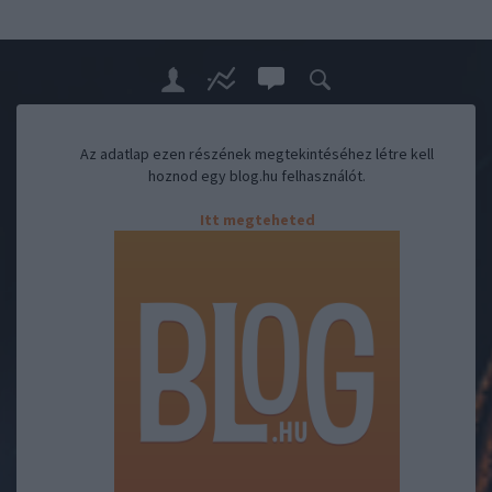
Az adatlap ezen részének megtekintéséhez létre kell
hoznod egy blog.hu felhasználót.
Itt megteheted