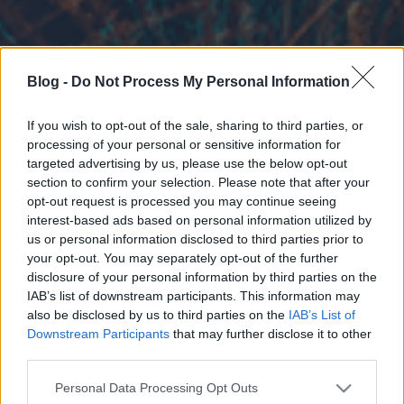
Blog -
Do Not Process My Personal Information
If you wish to opt-out of the sale, sharing to third parties, or
processing of your personal or sensitive information for
targeted advertising by us, please use the below opt-out
section to confirm your selection. Please note that after your
opt-out request is processed you may continue seeing
interest-based ads based on personal information utilized by
us or personal information disclosed to third parties prior to
your opt-out. You may separately opt-out of the further
disclosure of your personal information by third parties on the
IAB’s list of downstream participants. This information may
also be disclosed by us to third parties on the
IAB’s List of
Downstream Participants
that may further disclose it to other
third parties.
Please note that this website/app uses one or more Google
Personal Data Processing Opt Outs
services and may gather and store information including but