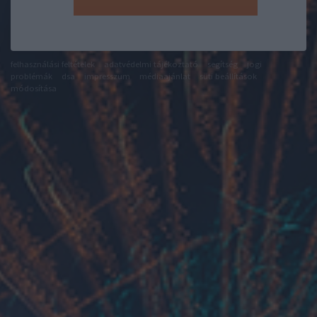
felhasználási feltételek
adatvédelmi tájékoztató
segítség
jogi
problémák
dsa
impresszum
médiaajánlat
süti beállítások
módosítása