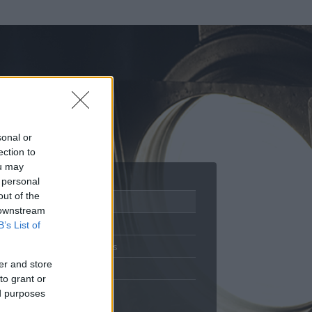
sonal or
ection to
ou may
 personal
out of the
Adatlap
 downstream
Aktivitás
B’s List of
Üzenetküldés
er and store
Kedvencek
to grant or
ed purposes