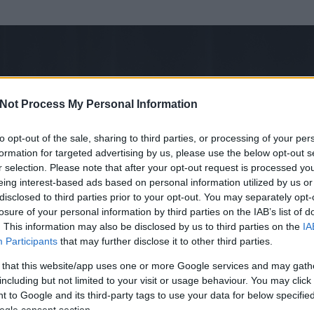
Not Process My Personal Information
to opt-out of the sale, sharing to third parties, or processing of your per
formation for targeted advertising by us, please use the below opt-out s
r selection. Please note that after your opt-out request is processed y
eing interest-based ads based on personal information utilized by us or
disclosed to third parties prior to your opt-out. You may separately opt-
losure of your personal information by third parties on the IAB’s list of
. This information may also be disclosed by us to third parties on the
IA
Participants
that may further disclose it to other third parties.
 és
133
hozzászólása volt az általa látogatott blogokban.
 that this website/app uses one or more Google services and may gath
including but not limited to your visit or usage behaviour. You may click 
ta tag.
 to Google and its third-party tags to use your data for below specifi
ogle consent section.