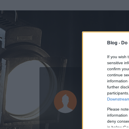
Blog -
Do 
If you wish 
sensitive in
confirm you
continue se
information 
ADATOK
further disc
participants
Gyani
Downstream 
0
bejegyzést írt
Please note
information 
2011.05.16.
ó
deny consent
in below Go