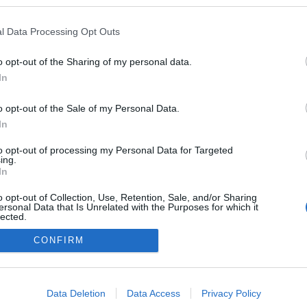
kypesuli.hu/
l Data Processing Opt Outs
ogokban publikált:
Admin
Tag
o opt-out of the Sharing of my personal data.
In
adatvédelmi tájékoztató
segítség
o opt-out of the Sale of my Personal Data.
impresszum
médiaajánlat
süti beállítások módosítása
In
to opt-out of processing my Personal Data for Targeted
ing.
In
o opt-out of Collection, Use, Retention, Sale, and/or Sharing
ersonal Data that Is Unrelated with the Purposes for which it
lected.
Out
CONFIRM
consents
o allow Google to enable storage related to advertising like cookies on
Data Deletion
Data Access
Privacy Policy
evice identifiers in apps.