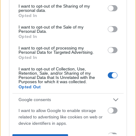
not limited to your visit or usage behaviour. You may click to
I want to opt-out of the Sharing of my
personal data.
grant or deny consent to Google and its third-party tags to
Opted In
use your data for below specified purposes in below Google
consent section.
I want to opt-out of the Sale of my
Personal Data.
Opted In
I want to opt-out of processing my
Personal Data for Targeted Advertising.
Opted In
I want to opt-out of Collection, Use,
Retention, Sale, and/or Sharing of my
Personal Data that Is Unrelated with the
Purposes for which it was collected.
Opted Out
Google consents
I want to allow Google to enable storage
related to advertising like cookies on web or
device identifiers in apps.
I want to allow my user data to be sent to