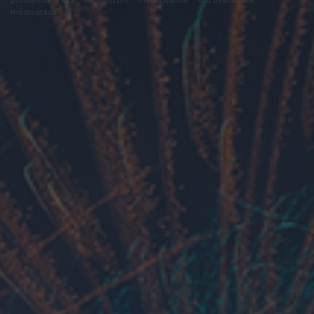
módosítása