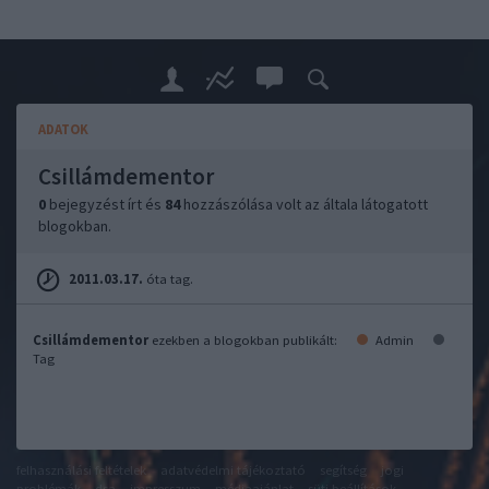
ADATOK
Csillámdementor
0
bejegyzést írt és
84
hozzászólása volt az általa látogatott
blogokban.
2011.03.17.
óta tag.
Csillámdementor
ezekben a blogokban publikált:
Admin
Tag
felhasználási feltételek
adatvédelmi tájékoztató
segítség
jogi
problémák
dsa
impresszum
médiaajánlat
süti beállítások