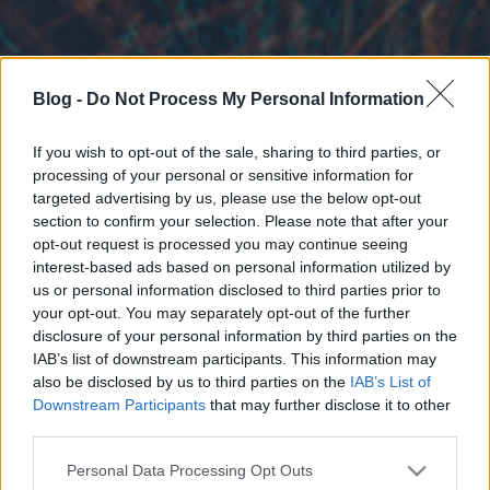
Blog -
Do Not Process My Personal Information
If you wish to opt-out of the sale, sharing to third parties, or
processing of your personal or sensitive information for
targeted advertising by us, please use the below opt-out
section to confirm your selection. Please note that after your
opt-out request is processed you may continue seeing
interest-based ads based on personal information utilized by
us or personal information disclosed to third parties prior to
your opt-out. You may separately opt-out of the further
disclosure of your personal information by third parties on the
IAB’s list of downstream participants. This information may
also be disclosed by us to third parties on the
IAB’s List of
Downstream Participants
that may further disclose it to other
third parties.
Please note that this website/app uses one or more Google
Personal Data Processing Opt Outs
services and may gather and store information including but