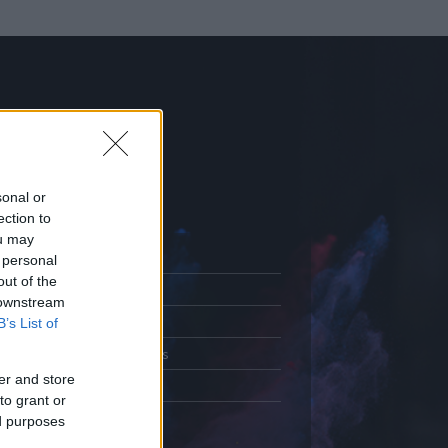
sonal or
ection to
ou may
 personal
out of the
Adatlap
 downstream
.
Aktivitás
B’s List of
Üzenetküldés
er and store
Kedvencek
to grant or
ed purposes