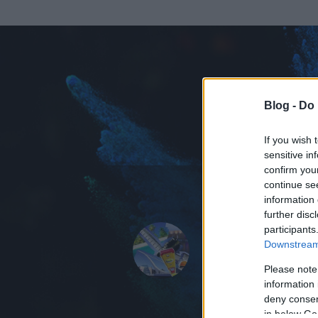
Blog -
Do 
If you wish 
sensitive in
confirm you
continue se
information 
further disc
Az adatlap 
participants
Downstream 
Please note
information 
deny consent
in below Go