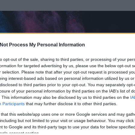
Not Process My Personal Information
to opt-out of the sale, sharing to third parties, or processing of your per
formation for targeted advertising by us, please use the below opt-out s
r selection. Please note that after your opt-out request is processed y
eing interest-based ads based on personal information utilized by us or
disclosed to third parties prior to your opt-out. You may separately opt-
losure of your personal information by third parties on the IAB’s list of
ezen részének megtekintéséhez létre kell hoznod egy blog.hu felhasználót
. This information may also be disclosed by us to third parties on the
IA
Participants
that may further disclose it to other third parties.
Itt megteheted
 that this website/app uses one or more Google services and may gath
including but not limited to your visit or usage behaviour. You may click 
 to Google and its third-party tags to use your data for below specifi
ogle consent section.