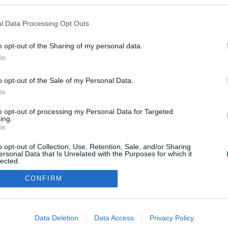
l Data Processing Opt Outs
o opt-out of the Sharing of my personal data.
In
o opt-out of the Sale of my Personal Data.
In
to opt-out of processing my Personal Data for Targeted
ing.
adatvédelmi tájékoztató
segítség
In
impresszum
médiaajánlat
süti beállítások módosítása
o opt-out of Collection, Use, Retention, Sale, and/or Sharing
ersonal Data that Is Unrelated with the Purposes for which it
lected.
Out
CONFIRM
consents
o allow Google to enable storage related to advertising like cookies on
Data Deletion
Data Access
Privacy Policy
evice identifiers in apps.