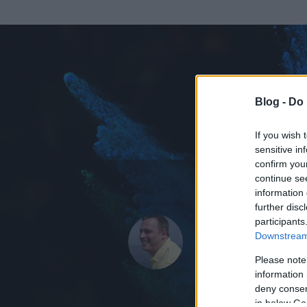
Blog -
Do 
If you wish 
sensitive in
confirm you
continue se
information 
further disc
Az adatlap 
participants
Downstream 
Please note
information 
deny consent
in below Go