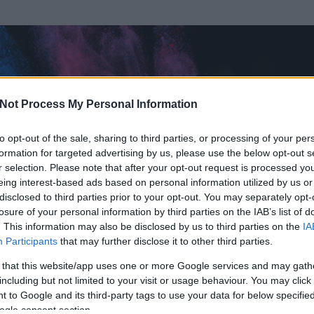
Not Process My Personal Information
to opt-out of the sale, sharing to third parties, or processing of your per
formation for targeted advertising by us, please use the below opt-out s
r selection. Please note that after your opt-out request is processed y
eing interest-based ads based on personal information utilized by us or
disclosed to third parties prior to your opt-out. You may separately opt-
losure of your personal information by third parties on the IAB’s list of
ezen részének megtekintéséhez létre kell hoznod egy blog.hu felhasználót
. This information may also be disclosed by us to third parties on the
IA
Participants
that may further disclose it to other third parties.
Itt megteheted
 that this website/app uses one or more Google services and may gath
including but not limited to your visit or usage behaviour. You may click 
 to Google and its third-party tags to use your data for below specifi
ogle consent section.