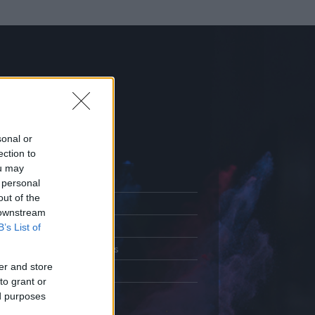
sonal or
ection to
ou may
 personal
out of the
Adatlap
 downstream
.
Aktivitás
B’s List of
Üzenetküldés
er and store
Kedvencek
to grant or
ed purposes