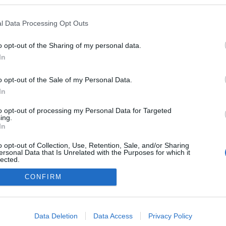
l Data Processing Opt Outs
o opt-out of the Sharing of my personal data.
In
o opt-out of the Sale of my Personal Data.
In
to opt-out of processing my Personal Data for Targeted
ing.
adatvédelmi tájékoztató
segítség
In
impresszum
médiaajánlat
süti beállítások módosítása
o opt-out of Collection, Use, Retention, Sale, and/or Sharing
ersonal Data that Is Unrelated with the Purposes for which it
lected.
Out
CONFIRM
consents
o allow Google to enable storage related to advertising like cookies on
Data Deletion
Data Access
Privacy Policy
evice identifiers in apps.