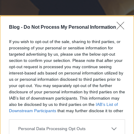
Blog -
Do Not Process My Personal Information
If you wish to opt-out of the sale, sharing to third parties, or
processing of your personal or sensitive information for
targeted advertising by us, please use the below opt-out
section to confirm your selection. Please note that after your
opt-out request is processed you may continue seeing
interest-based ads based on personal information utilized by
us or personal information disclosed to third parties prior to
your opt-out. You may separately opt-out of the further
disclosure of your personal information by third parties on the
IAB’s list of downstream participants. This information may
also be disclosed by us to third parties on the
IAB’s List of
Downstream Participants
that may further disclose it to other
third parties.
Please note that this website/app uses one or more Google
Personal Data Processing Opt Outs
services and may gather and store information including but