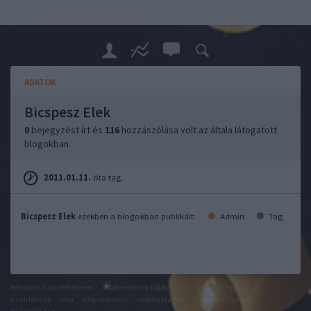
ADATOK
Bicspesz Elek
0
bejegyzést írt és
116
hozzászólása volt az általa látogatott
blogokban.
2011.01.11.
óta tag.
Bicspesz Elek
ezekben a blogokban publikált:
Admin
Tag
felhasználási feltételek
adatvédelmi tájékoztató
segítség
jogi
problémák
dsa
impresszum
médiaajánlat
süti beállítások
módosítása