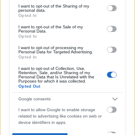
not limited to your visit or usage behaviour. You may click to
I want to opt-out of the Sharing of my
personal data.
grant or deny consent to Google and its third-party tags to
Opted In
use your data for below specified purposes in below Google
consent section.
I want to opt-out of the Sale of my
Personal Data.
Opted In
I want to opt-out of processing my
Personal Data for Targeted Advertising.
Opted In
I want to opt-out of Collection, Use,
Retention, Sale, and/or Sharing of my
Personal Data that Is Unrelated with the
Purposes for which it was collected.
Opted Out
Google consents
I want to allow Google to enable storage
related to advertising like cookies on web or
device identifiers in apps.
I want to allow my user data to be sent to