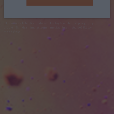
felhasználási feltételek
adatvédelmi tájékoztató
segítség
jogi
problémák
dsa
impresszum
médiaajánlat
süti beállítások
módosítása