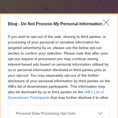
Blog -
Do Not Process My Personal Information
If you wish to opt-out of the sale, sharing to third parties, or
processing of your personal or sensitive information for
targeted advertising by us, please use the below opt-out
section to confirm your selection. Please note that after your
opt-out request is processed you may continue seeing
interest-based ads based on personal information utilized by
us or personal information disclosed to third parties prior to
your opt-out. You may separately opt-out of the further
disclosure of your personal information by third parties on the
IAB’s list of downstream participants. This information may
also be disclosed by us to third parties on the
IAB’s List of
Downstream Participants
that may further disclose it to other
third parties.
Please note that this website/app uses one or more Google
Personal Data Processing Opt Outs
services and may gather and store information including but