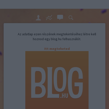
Az adatlap ezen részének megtekintéséhez létre kell
hoznod egy blog.hu felhasználót.
Itt megteheted