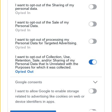
not limited to your visit or usage behaviour. You may click to
I want to opt-out of the Sharing of my
personal data.
grant or deny consent to Google and its third-party tags to
Opted In
use your data for below specified purposes in below Google
consent section.
I want to opt-out of the Sale of my
Personal Data.
Opted In
I want to opt-out of processing my
Personal Data for Targeted Advertising.
Opted In
I want to opt-out of Collection, Use,
Retention, Sale, and/or Sharing of my
Personal Data that Is Unrelated with the
Purposes for which it was collected.
Opted Out
Google consents
I want to allow Google to enable storage
related to advertising like cookies on web or
device identifiers in apps.
I want to allow my user data to be sent to