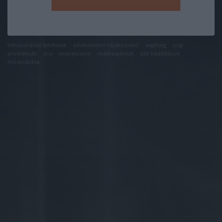
felhasználási feltételek
adatvédelmi tájékoztató
segítség
jogi
problémák
dsa
impresszum
médiaajánlat
süti beállítások
módosítása