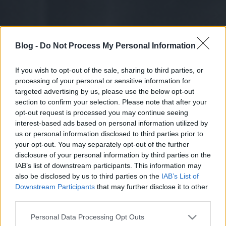
Blog -
Do Not Process My Personal Information
If you wish to opt-out of the sale, sharing to third parties, or
processing of your personal or sensitive information for
targeted advertising by us, please use the below opt-out
section to confirm your selection. Please note that after your
opt-out request is processed you may continue seeing
interest-based ads based on personal information utilized by
us or personal information disclosed to third parties prior to
your opt-out. You may separately opt-out of the further
disclosure of your personal information by third parties on the
IAB’s list of downstream participants. This information may
also be disclosed by us to third parties on the
IAB’s List of
Downstream Participants
that may further disclose it to other
third parties.
Please note that this website/app uses one or more Google
Personal Data Processing Opt Outs
services and may gather and store information including but