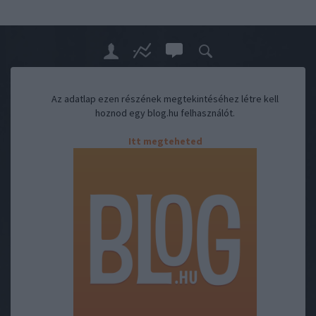
Az adatlap ezen részének megtekintéséhez létre kell
hoznod egy blog.hu felhasználót.
Itt megteheted