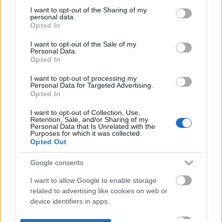
not limited to your visit or usage behaviour. You may click to
I want to opt-out of the Sharing of my
personal data.
grant or deny consent to Google and its third-party tags to
Opted In
use your data for below specified purposes in below Google
consent section.
I want to opt-out of the Sale of my
Personal Data.
Opted In
I want to opt-out of processing my
Personal Data for Targeted Advertising.
Opted In
I want to opt-out of Collection, Use,
Retention, Sale, and/or Sharing of my
Personal Data that Is Unrelated with the
Purposes for which it was collected.
Opted Out
Google consents
I want to allow Google to enable storage
related to advertising like cookies on web or
device identifiers in apps.
I want to allow my user data to be sent to