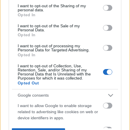
not limited to your visit or usage behaviour. You may click to
I want to opt-out of the Sharing of my
personal data.
grant or deny consent to Google and its third-party tags to
Opted In
use your data for below specified purposes in below Google
consent section.
I want to opt-out of the Sale of my
Personal Data.
Opted In
I want to opt-out of processing my
Personal Data for Targeted Advertising.
Opted In
I want to opt-out of Collection, Use,
Retention, Sale, and/or Sharing of my
Personal Data that Is Unrelated with the
Purposes for which it was collected.
Opted Out
Google consents
I want to allow Google to enable storage
related to advertising like cookies on web or
device identifiers in apps.
I want to allow my user data to be sent to