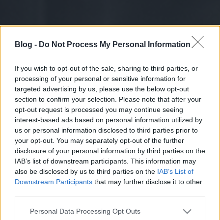
Blog -
Do Not Process My Personal Information
If you wish to opt-out of the sale, sharing to third parties, or
processing of your personal or sensitive information for
targeted advertising by us, please use the below opt-out
section to confirm your selection. Please note that after your
opt-out request is processed you may continue seeing
interest-based ads based on personal information utilized by
us or personal information disclosed to third parties prior to
your opt-out. You may separately opt-out of the further
disclosure of your personal information by third parties on the
IAB’s list of downstream participants. This information may
also be disclosed by us to third parties on the
IAB’s List of
Downstream Participants
that may further disclose it to other
third parties.
Please note that this website/app uses one or more Google
Personal Data Processing Opt Outs
services and may gather and store information including but