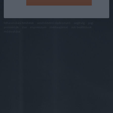
felhasználási feltételek
adatvédelmi tájékoztató
segítség
jogi
problémák
dsa
impresszum
médiaajánlat
süti beállítások
módosítása