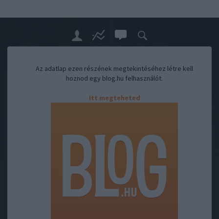
Az adatlap ezen részének megtekintéséhez létre kell
hoznod egy blog.hu felhasználót.
Itt megteheted