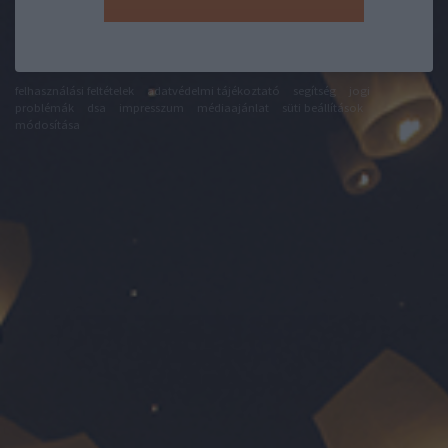
felhasználási feltételek
adatvédelmi tájékoztató
segítség
jogi
problémák
dsa
impresszum
médiaajánlat
süti beállítások
módosítása