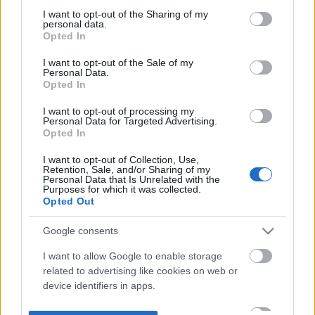
not limited to your visit or usage behaviour. You may click to
I want to opt-out of the Sharing of my
personal data.
grant or deny consent to Google and its third-party tags to
Opted In
use your data for below specified purposes in below Google
consent section.
I want to opt-out of the Sale of my
Personal Data.
Opted In
I want to opt-out of processing my
Personal Data for Targeted Advertising.
Opted In
I want to opt-out of Collection, Use,
Retention, Sale, and/or Sharing of my
Personal Data that Is Unrelated with the
Purposes for which it was collected.
Opted Out
Google consents
I want to allow Google to enable storage
related to advertising like cookies on web or
device identifiers in apps.
I want to allow my user data to be sent to