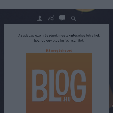
Az adatlap ezen részének megtekintéséhez létre kell
hoznod egy blog.hu felhasználót.
Itt megteheted