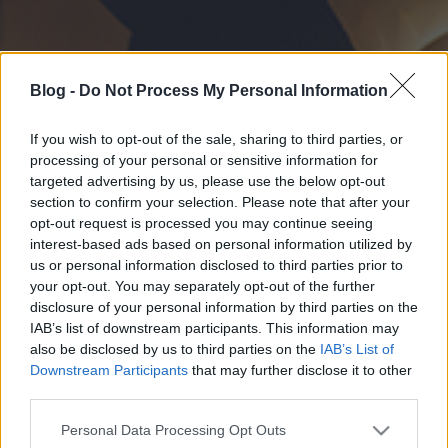
Blog -
Do Not Process My Personal Information
If you wish to opt-out of the sale, sharing to third parties, or
processing of your personal or sensitive information for
targeted advertising by us, please use the below opt-out
section to confirm your selection. Please note that after your
opt-out request is processed you may continue seeing
interest-based ads based on personal information utilized by
us or personal information disclosed to third parties prior to
your opt-out. You may separately opt-out of the further
disclosure of your personal information by third parties on the
IAB’s list of downstream participants. This information may
also be disclosed by us to third parties on the
IAB’s List of
Downstream Participants
that may further disclose it to other
third parties.
Please note that this website/app uses one or more Google
Personal Data Processing Opt Outs
services and may gather and store information including but