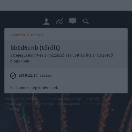
KEDVENC POSZTOK
bb0d6unb (törölt)
0
bejegyzést írt és
3
hozzászólása volt az általa látogatott
blogokban.
2010.11.20.
óta tag.
Nincsenek még kedvencek
felhasználási feltételek
adatvédelmi tájékoztató
segítség
jogi
problémák
dsa
impresszum
médiaajánlat
süti beállítások
módosítása