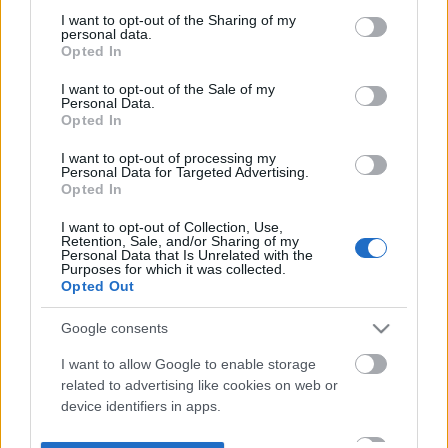
not limited to your visit or usage behaviour. You may click to
I want to opt-out of the Sharing of my
personal data.
grant or deny consent to Google and its third-party tags to
Opted In
use your data for below specified purposes in below Google
consent section.
I want to opt-out of the Sale of my
Personal Data.
Opted In
I want to opt-out of processing my
Personal Data for Targeted Advertising.
Opted In
I want to opt-out of Collection, Use,
Retention, Sale, and/or Sharing of my
Personal Data that Is Unrelated with the
Purposes for which it was collected.
Opted Out
Google consents
I want to allow Google to enable storage
related to advertising like cookies on web or
device identifiers in apps.
I want to allow my user data to be sent to