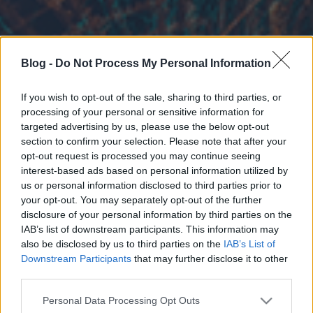
Blog -
Do Not Process My Personal Information
If you wish to opt-out of the sale, sharing to third parties, or
processing of your personal or sensitive information for
targeted advertising by us, please use the below opt-out
section to confirm your selection. Please note that after your
opt-out request is processed you may continue seeing
interest-based ads based on personal information utilized by
us or personal information disclosed to third parties prior to
your opt-out. You may separately opt-out of the further
disclosure of your personal information by third parties on the
IAB’s list of downstream participants. This information may
also be disclosed by us to third parties on the
IAB’s List of
Downstream Participants
that may further disclose it to other
third parties.
Please note that this website/app uses one or more Google
Personal Data Processing Opt Outs
services and may gather and store information including but