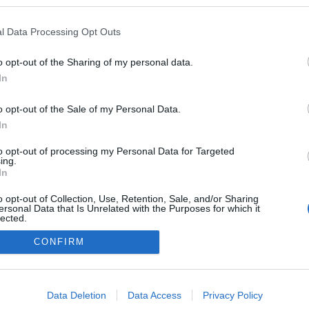
 blogokban publikált:
Admin
Tag
l Data Processing Opt Outs
o opt-out of the Sharing of my personal data.
In
adatvédelmi tájékoztató
segítség
impresszum
médiaajánlat
süti beállítások módosítása
o opt-out of the Sale of my Personal Data.
In
to opt-out of processing my Personal Data for Targeted
ing.
In
o opt-out of Collection, Use, Retention, Sale, and/or Sharing
ersonal Data that Is Unrelated with the Purposes for which it
lected.
Out
CONFIRM
consents
o allow Google to enable storage related to advertising like cookies on
Data Deletion
Data Access
Privacy Policy
evice identifiers in apps.