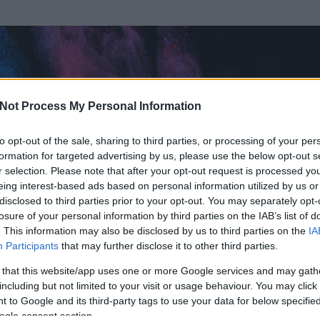
Not Process My Personal Information
to opt-out of the sale, sharing to third parties, or processing of your per
formation for targeted advertising by us, please use the below opt-out s
r selection. Please note that after your opt-out request is processed y
eing interest-based ads based on personal information utilized by us or
disclosed to third parties prior to your opt-out. You may separately opt-
losure of your personal information by third parties on the IAB’s list of
. This information may also be disclosed by us to third parties on the
IA
Participants
that may further disclose it to other third parties.
 és
342
hozzászólása volt az általa látogatott blogokban.
 that this website/app uses one or more Google services and may gath
including but not limited to your visit or usage behaviour. You may click 
ta tag.
 to Google and its third-party tags to use your data for below specifi
ogle consent section.