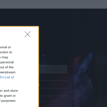
sonal or
ection to
ou may
 personal
out of the
Adatlap
 downstream
Aktivitás
B’s List of
Üzenetküldés
er and store
Kedvencek
to grant or
ed purposes