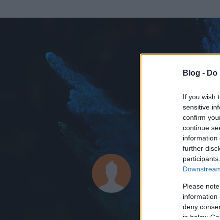
Blog -
Do 
If you wish 
sensitive in
confirm you
continue se
information 
ADATOK
further disc
participants
Quuuziii
Downstream 
0
bejegyzést írt
Please note
information 
2010.09.19.
ó
deny consent
in below Go