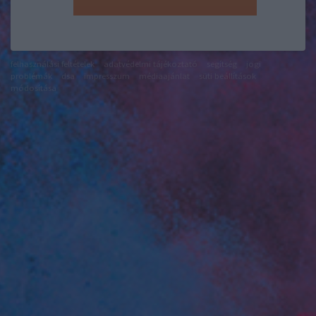
felhasználási feltételek
adatvédelmi tájékoztató
segítség
jogi
problémák
dsa
impresszum
médiaajánlat
süti beállítások
módosítása