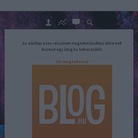
Az adatlap ezen részének megtekintéséhez létre kell
hoznod egy blog.hu felhasználót.
Itt megteheted