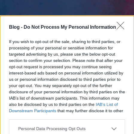
Blog -
Do Not Process My Personal Information
If you wish to opt-out of the sale, sharing to third parties, or
processing of your personal or sensitive information for
targeted advertising by us, please use the below opt-out
section to confirm your selection. Please note that after your
opt-out request is processed you may continue seeing
interest-based ads based on personal information utilized by
us or personal information disclosed to third parties prior to
your opt-out. You may separately opt-out of the further
disclosure of your personal information by third parties on the
IAB’s list of downstream participants. This information may
also be disclosed by us to third parties on the
IAB’s List of
Downstream Participants
that may further disclose it to other
third parties.
Please note that this website/app uses one or more Google
Personal Data Processing Opt Outs
services and may gather and store information including but