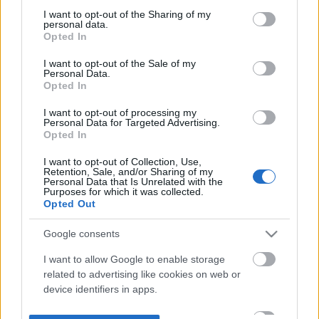
not limited to your visit or usage behaviour. You may click to
I want to opt-out of the Sharing of my
personal data.
grant or deny consent to Google and its third-party tags to
Opted In
use your data for below specified purposes in below Google
consent section.
I want to opt-out of the Sale of my
Personal Data.
Opted In
I want to opt-out of processing my
Personal Data for Targeted Advertising.
Opted In
I want to opt-out of Collection, Use,
Retention, Sale, and/or Sharing of my
Personal Data that Is Unrelated with the
Purposes for which it was collected.
Opted Out
Google consents
I want to allow Google to enable storage
related to advertising like cookies on web or
device identifiers in apps.
I want to allow my user data to be sent to