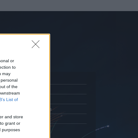
sonal or
ection to
ou may
 personal
out of the
Adatlap
 downstream
.
Aktivitás
B’s List of
Üzenetküldés
er and store
Kedvencek
to grant or
ed purposes