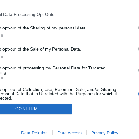
l Data Processing Opt Outs
o opt-out of the Sharing of my personal data.
In
o opt-out of the Sale of my Personal Data.
In
to opt-out of processing my Personal Data for Targeted
ing.
adatvédelmi tájékoztató
segítség
In
impresszum
médiaajánlat
süti beállítások módosítása
o opt-out of Collection, Use, Retention, Sale, and/or Sharing
ersonal Data that Is Unrelated with the Purposes for which it
lected.
Out
CONFIRM
consents
o allow Google to enable storage related to advertising like cookies on
Data Deletion
Data Access
Privacy Policy
evice identifiers in apps.