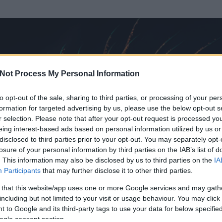
Not Process My Personal Information
to opt-out of the sale, sharing to third parties, or processing of your per
formation for targeted advertising by us, please use the below opt-out s
r selection. Please note that after your opt-out request is processed y
eing interest-based ads based on personal information utilized by us or
disclosed to third parties prior to your opt-out. You may separately opt-
losure of your personal information by third parties on the IAB’s list of
ezen részének megtekintéséhez létre kell hoznod egy blog.hu felhasználót
. This information may also be disclosed by us to third parties on the
IA
Participants
that may further disclose it to other third parties.
Itt megteheted
 that this website/app uses one or more Google services and may gath
including but not limited to your visit or usage behaviour. You may click 
 to Google and its third-party tags to use your data for below specifi
ogle consent section.