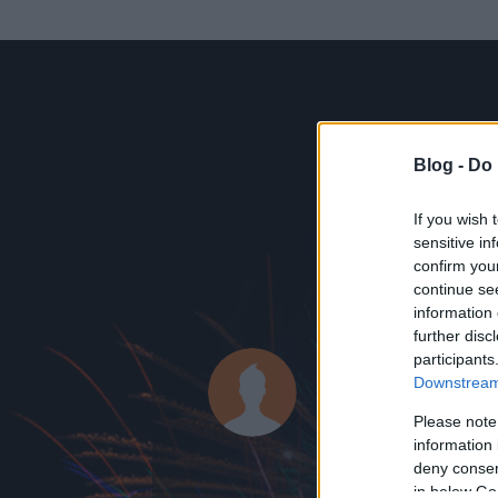
Blog -
Do 
If you wish 
sensitive in
confirm you
continue se
information 
further disc
Az adatlap 
participants
Downstream 
Please note
information 
deny consent
in below Go