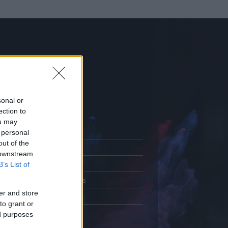
sonal or
ection to
ou may
 personal
out of the
Adatlap
 downstream
.
Aktivitás
B’s List of
Üzenetküldés
er and store
Kedvencek
to grant or
ed purposes