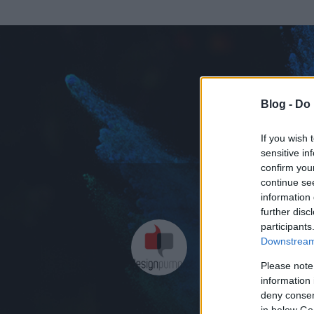
Blog -
Do 
If you wish 
sensitive in
confirm you
continue se
information 
further disc
Az adatlap 
participants
Downstream 
Please note
information 
deny consent
in below Go