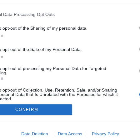
l Data Processing Opt Outs
o opt-out of the Sharing of my personal data.
In
o opt-out of the Sale of my Personal Data.
In
to opt-out of processing my Personal Data for Targeted
ing.
adatvédelmi tájékoztató
segítség
In
impresszum
médiaajánlat
süti beállítások módosítása
o opt-out of Collection, Use, Retention, Sale, and/or Sharing
ersonal Data that Is Unrelated with the Purposes for which it
lected.
Out
CONFIRM
consents
o allow Google to enable storage related to advertising like cookies on
Data Deletion
Data Access
Privacy Policy
evice identifiers in apps.