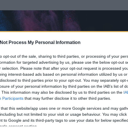
Not Process My Personal Information
to opt-out of the sale, sharing to third parties, or processing of your per
formation for targeted advertising by us, please use the below opt-out s
r selection. Please note that after your opt-out request is processed y
eing interest-based ads based on personal information utilized by us or
disclosed to third parties prior to your opt-out. You may separately opt-
losure of your personal information by third parties on the IAB’s list of
ezen részének megtekintéséhez létre kell hoznod egy blog.hu felhasználót
. This information may also be disclosed by us to third parties on the
IA
Participants
that may further disclose it to other third parties.
Itt megteheted
 that this website/app uses one or more Google services and may gath
including but not limited to your visit or usage behaviour. You may click 
 to Google and its third-party tags to use your data for below specifi
ogle consent section.