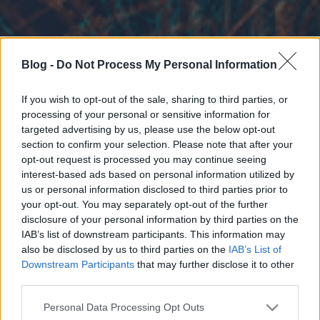
Blog -
Do Not Process My Personal Information
If you wish to opt-out of the sale, sharing to third parties, or
processing of your personal or sensitive information for
targeted advertising by us, please use the below opt-out
section to confirm your selection. Please note that after your
opt-out request is processed you may continue seeing
interest-based ads based on personal information utilized by
us or personal information disclosed to third parties prior to
your opt-out. You may separately opt-out of the further
disclosure of your personal information by third parties on the
IAB’s list of downstream participants. This information may
also be disclosed by us to third parties on the
IAB’s List of
Downstream Participants
that may further disclose it to other
third parties.
Please note that this website/app uses one or more Google
Personal Data Processing Opt Outs
services and may gather and store information including but