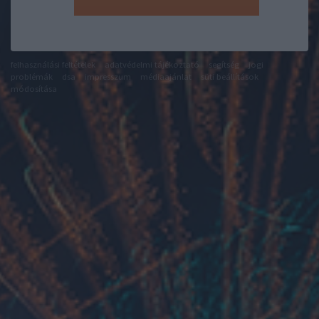
felhasználási feltételek
adatvédelmi tájékoztató
segítség
jogi
problémák
dsa
impresszum
médiaajánlat
süti beállítások
módosítása