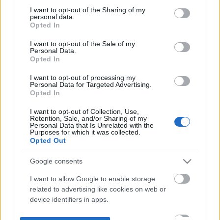
not limited to your visit or usage behaviour. You may click to
I want to opt-out of the Sharing of my
personal data.
grant or deny consent to Google and its third-party tags to
Opted In
use your data for below specified purposes in below Google
consent section.
I want to opt-out of the Sale of my
Personal Data.
Opted In
I want to opt-out of processing my
Personal Data for Targeted Advertising.
Opted In
I want to opt-out of Collection, Use,
Retention, Sale, and/or Sharing of my
Personal Data that Is Unrelated with the
Purposes for which it was collected.
Opted Out
Google consents
I want to allow Google to enable storage
related to advertising like cookies on web or
device identifiers in apps.
I want to allow my user data to be sent to