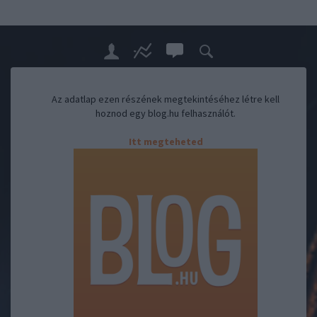
Az adatlap ezen részének megtekintéséhez létre kell
hoznod egy blog.hu felhasználót.
Itt megteheted