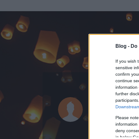
Blog -
Do 
If you wish 
sensitive in
confirm you
continue se
information 
further disc
Az adatlap 
participants
Downstream 
Please note
information 
deny consent
in below Go