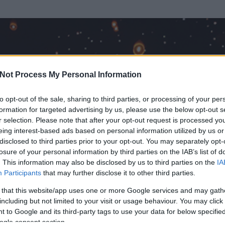
Not Process My Personal Information
to opt-out of the sale, sharing to third parties, or processing of your per
formation for targeted advertising by us, please use the below opt-out s
r selection. Please note that after your opt-out request is processed y
eing interest-based ads based on personal information utilized by us or
disclosed to third parties prior to your opt-out. You may separately opt-
losure of your personal information by third parties on the IAB’s list of
ezen részének megtekintéséhez létre kell hoznod egy blog.hu felhasználót
. This information may also be disclosed by us to third parties on the
IA
Participants
that may further disclose it to other third parties.
Itt megteheted
 that this website/app uses one or more Google services and may gath
including but not limited to your visit or usage behaviour. You may click 
 to Google and its third-party tags to use your data for below specifi
ogle consent section.