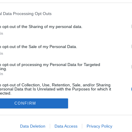
l Data Processing Opt Outs
o opt-out of the Sharing of my personal data.
In
o opt-out of the Sale of my Personal Data.
In
to opt-out of processing my Personal Data for Targeted
ing.
adatvédelmi tájékoztató
segítség
In
impresszum
médiaajánlat
süti beállítások módosítása
o opt-out of Collection, Use, Retention, Sale, and/or Sharing
ersonal Data that Is Unrelated with the Purposes for which it
lected.
Out
CONFIRM
consents
o allow Google to enable storage related to advertising like cookies on
Data Deletion
Data Access
Privacy Policy
evice identifiers in apps.