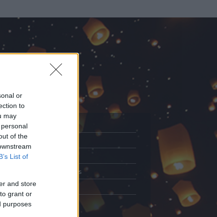
sonal or
ection to
ou may
 personal
out of the
Adatlap
 downstream
.
Aktivitás
B’s List of
Üzenetküldés
er and store
Kedvencek
to grant or
ed purposes