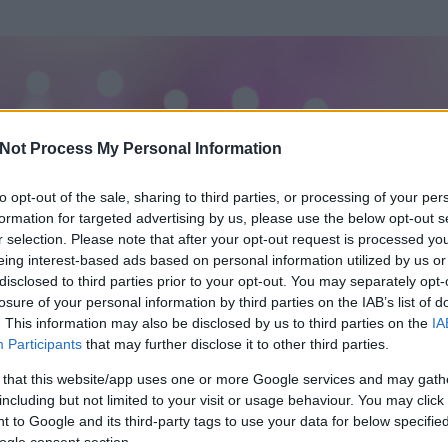
Not Process My Personal Information
to opt-out of the sale, sharing to third parties, or processing of your per
formation for targeted advertising by us, please use the below opt-out s
r selection. Please note that after your opt-out request is processed y
eing interest-based ads based on personal information utilized by us or
disclosed to third parties prior to your opt-out. You may separately opt-
losure of your personal information by third parties on the IAB’s list of
ezen részének megtekintéséhez létre kell hoznod egy blog.hu felhasználót
. This information may also be disclosed by us to third parties on the
IA
Participants
that may further disclose it to other third parties.
Itt megteheted
 that this website/app uses one or more Google services and may gath
including but not limited to your visit or usage behaviour. You may click 
 to Google and its third-party tags to use your data for below specifi
ogle consent section.