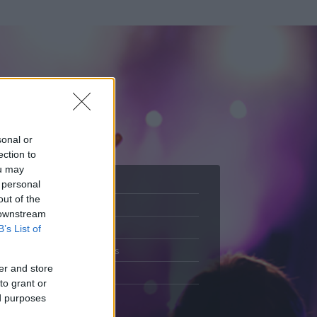
sonal or
ection to
ou may
 personal
out of the
Adatlap
 downstream
.
Aktivitás
B’s List of
Üzenetküldés
er and store
Kedvencek
to grant or
ed purposes