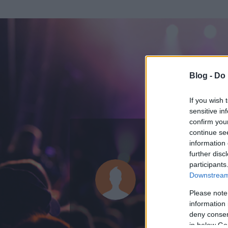
Blog -
Do 
If you wish 
sensitive in
confirm you
continue se
information 
further disc
Az adatlap 
participants
Downstream 
Please note
information 
deny consent
in below Go