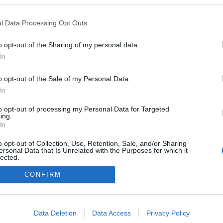
l Data Processing Opt Outs
o opt-out of the Sharing of my personal data.
In
o opt-out of the Sale of my Personal Data.
In
to opt-out of processing my Personal Data for Targeted
ing.
adatvédelmi tájékoztató
segítség
In
impresszum
médiaajánlat
süti beállítások módosítása
o opt-out of Collection, Use, Retention, Sale, and/or Sharing
ersonal Data that Is Unrelated with the Purposes for which it
lected.
Out
CONFIRM
consents
o allow Google to enable storage related to advertising like cookies on
Data Deletion
Data Access
Privacy Policy
evice identifiers in apps.