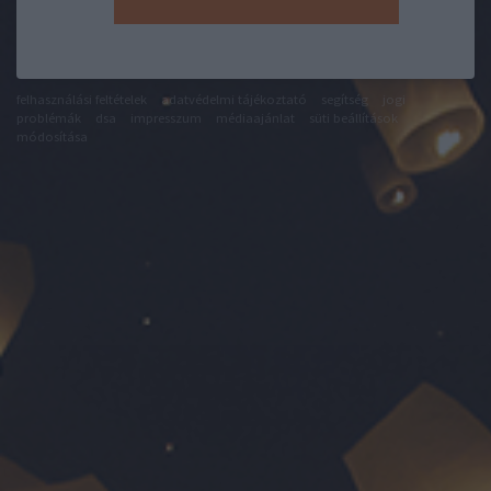
felhasználási feltételek
adatvédelmi tájékoztató
segítség
jogi
problémák
dsa
impresszum
médiaajánlat
süti beállítások
módosítása