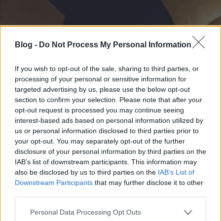
Blog -
Do Not Process My Personal Information
If you wish to opt-out of the sale, sharing to third parties, or
processing of your personal or sensitive information for
targeted advertising by us, please use the below opt-out
section to confirm your selection. Please note that after your
opt-out request is processed you may continue seeing
interest-based ads based on personal information utilized by
us or personal information disclosed to third parties prior to
your opt-out. You may separately opt-out of the further
disclosure of your personal information by third parties on the
IAB’s list of downstream participants. This information may
also be disclosed by us to third parties on the
IAB’s List of
Downstream Participants
that may further disclose it to other
third parties.
Please note that this website/app uses one or more Google
Personal Data Processing Opt Outs
services and may gather and store information including but