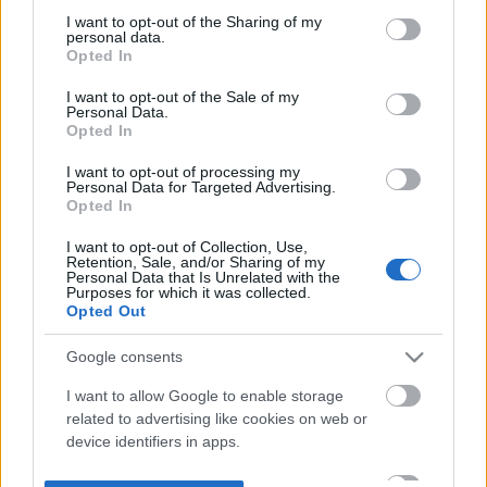
not limited to your visit or usage behaviour. You may click to
I want to opt-out of the Sharing of my
personal data.
grant or deny consent to Google and its third-party tags to
Opted In
use your data for below specified purposes in below Google
consent section.
I want to opt-out of the Sale of my
Personal Data.
Opted In
I want to opt-out of processing my
Personal Data for Targeted Advertising.
Opted In
I want to opt-out of Collection, Use,
Retention, Sale, and/or Sharing of my
Personal Data that Is Unrelated with the
Purposes for which it was collected.
Opted Out
Google consents
I want to allow Google to enable storage
related to advertising like cookies on web or
device identifiers in apps.
I want to allow my user data to be sent to