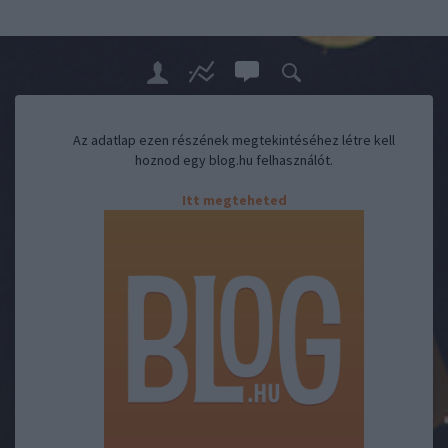
Az adatlap ezen részének megtekintéséhez létre kell
hoznod egy blog.hu felhasználót.
Itt megteheted