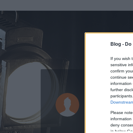
Blog -
Do 
If you wish 
sensitive in
confirm you
continue se
information 
further disc
Az adatlap 
participants
Downstream 
Please note
information 
deny consent
in below Go