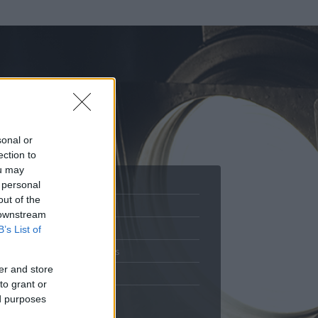
sonal or
ection to
ou may
 personal
out of the
Adatlap
 downstream
.
Aktivitás
B’s List of
Üzenetküldés
er and store
Kedvencek
to grant or
ed purposes