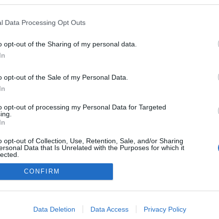
l Data Processing Opt Outs
o opt-out of the Sharing of my personal data.
In
o opt-out of the Sale of my Personal Data.
In
to opt-out of processing my Personal Data for Targeted
ing.
adatvédelmi tájékoztató
segítség
In
impresszum
médiaajánlat
süti beállítások módosítása
o opt-out of Collection, Use, Retention, Sale, and/or Sharing
ersonal Data that Is Unrelated with the Purposes for which it
lected.
Out
CONFIRM
consents
o allow Google to enable storage related to advertising like cookies on
Data Deletion
Data Access
Privacy Policy
evice identifiers in apps.