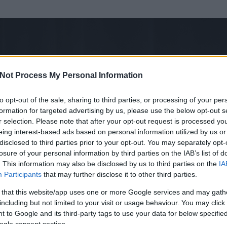
Not Process My Personal Information
to opt-out of the sale, sharing to third parties, or processing of your per
formation for targeted advertising by us, please use the below opt-out s
r selection. Please note that after your opt-out request is processed y
eing interest-based ads based on personal information utilized by us or
disclosed to third parties prior to your opt-out. You may separately opt-
losure of your personal information by third parties on the IAB’s list of
ezen részének megtekintéséhez létre kell hoznod egy blog.hu felhasználót
. This information may also be disclosed by us to third parties on the
IA
Participants
that may further disclose it to other third parties.
Itt megteheted
 that this website/app uses one or more Google services and may gath
including but not limited to your visit or usage behaviour. You may click 
 to Google and its third-party tags to use your data for below specifi
ogle consent section.