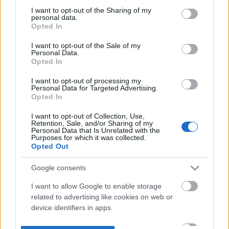
not limited to your visit or usage behaviour. You may click to
I want to opt-out of the Sharing of my
personal data.
grant or deny consent to Google and its third-party tags to
Opted In
use your data for below specified purposes in below Google
consent section.
I want to opt-out of the Sale of my
Personal Data.
Opted In
I want to opt-out of processing my
Personal Data for Targeted Advertising.
Opted In
I want to opt-out of Collection, Use,
Retention, Sale, and/or Sharing of my
Personal Data that Is Unrelated with the
Purposes for which it was collected.
Opted Out
Google consents
I want to allow Google to enable storage
related to advertising like cookies on web or
device identifiers in apps.
I want to allow my user data to be sent to