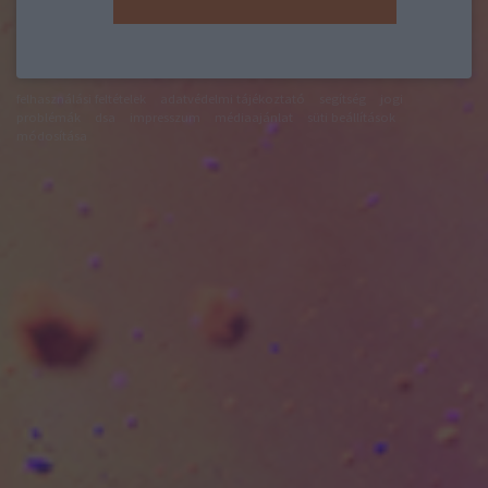
felhasználási feltételek
adatvédelmi tájékoztató
segítség
jogi
problémák
dsa
impresszum
médiaajánlat
süti beállítások
módosítása