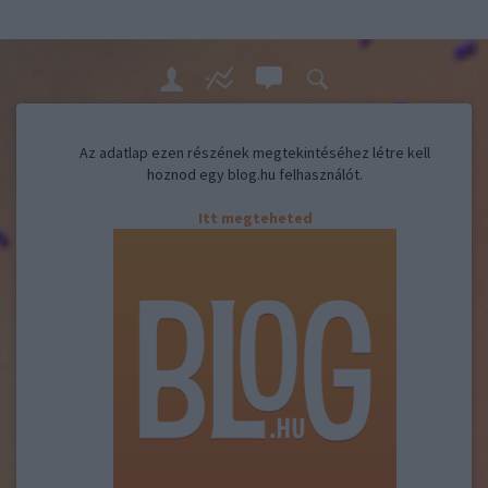
Az adatlap ezen részének megtekintéséhez létre kell
hoznod egy blog.hu felhasználót.
Itt megteheted