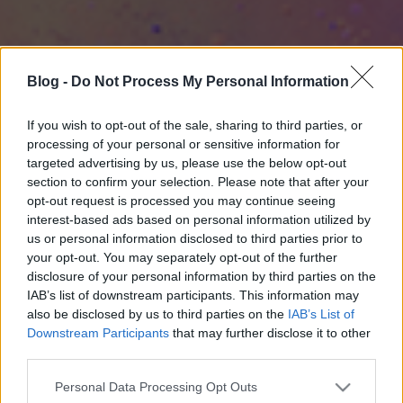
Blog -
Do Not Process My Personal Information
If you wish to opt-out of the sale, sharing to third parties, or
processing of your personal or sensitive information for
targeted advertising by us, please use the below opt-out
section to confirm your selection. Please note that after your
opt-out request is processed you may continue seeing
interest-based ads based on personal information utilized by
us or personal information disclosed to third parties prior to
your opt-out. You may separately opt-out of the further
disclosure of your personal information by third parties on the
IAB’s list of downstream participants. This information may
also be disclosed by us to third parties on the
IAB’s List of
Downstream Participants
that may further disclose it to other
third parties.
Please note that this website/app uses one or more Google
Personal Data Processing Opt Outs
services and may gather and store information including but