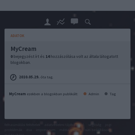
ADATOK
MyCream
0
bejegyzést írt és
14
hozzászólása volt az általa látogatott
blogokban.
2010.05.29.
óta tag.
MyCream
ezekben a blogokban publikált:
Admin
Tag
felhasználási feltételek
adatvédelmi tájékoztató
segítség
jogi
problémák
dsa
impresszum
médiaajánlat
süti beállítások
módosítása