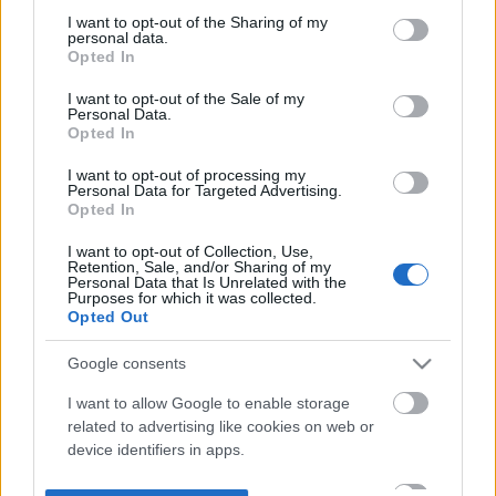
not limited to your visit or usage behaviour. You may click to
I want to opt-out of the Sharing of my
personal data.
grant or deny consent to Google and its third-party tags to
Opted In
use your data for below specified purposes in below Google
consent section.
I want to opt-out of the Sale of my
Personal Data.
Opted In
I want to opt-out of processing my
Personal Data for Targeted Advertising.
Opted In
I want to opt-out of Collection, Use,
Retention, Sale, and/or Sharing of my
Personal Data that Is Unrelated with the
Purposes for which it was collected.
Opted Out
Google consents
I want to allow Google to enable storage
related to advertising like cookies on web or
device identifiers in apps.
I want to allow my user data to be sent to