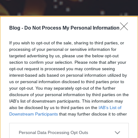
Blog -
Do Not Process My Personal Information
If you wish to opt-out of the sale, sharing to third parties, or
processing of your personal or sensitive information for
targeted advertising by us, please use the below opt-out
section to confirm your selection. Please note that after your
opt-out request is processed you may continue seeing
interest-based ads based on personal information utilized by
us or personal information disclosed to third parties prior to
your opt-out. You may separately opt-out of the further
disclosure of your personal information by third parties on the
IAB’s list of downstream participants. This information may
also be disclosed by us to third parties on the
IAB’s List of
Downstream Participants
that may further disclose it to other
third parties.
Please note that this website/app uses one or more Google
Personal Data Processing Opt Outs
services and may gather and store information including but